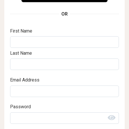
OR
First Name
Last Name
Email Address
Password