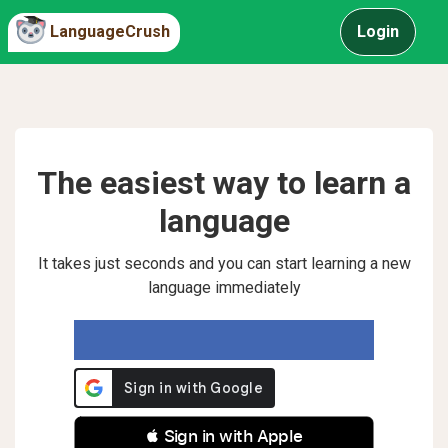
LanguageCrush
Login
The easiest way to learn a
language
It takes just seconds and you can start learning a new
language immediately
 Sign in with Apple