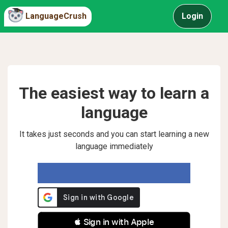
LanguageCrush
Login
The easiest way to learn a
language
It takes just seconds and you can start learning a new
language immediately
 Sign in with Apple