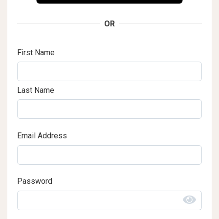
OR
First Name
Last Name
Email Address
Password