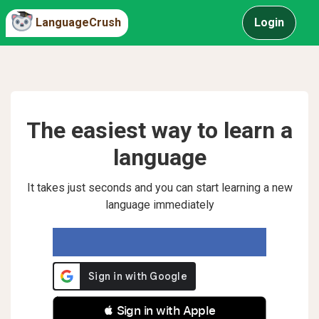
LanguageCrush
Login
The easiest way to learn a
language
It takes just seconds and you can start learning a new
language immediately
 Sign in with Apple