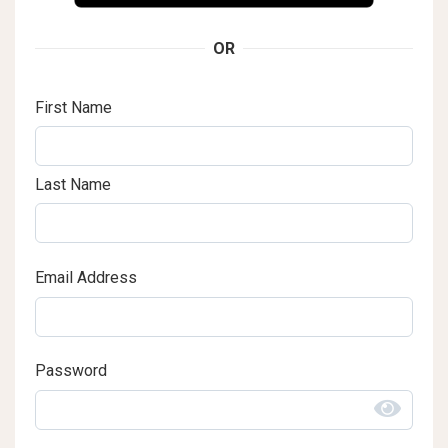
OR
First Name
Last Name
Email Address
Password