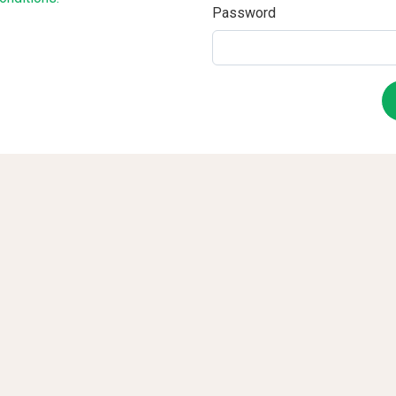
Password