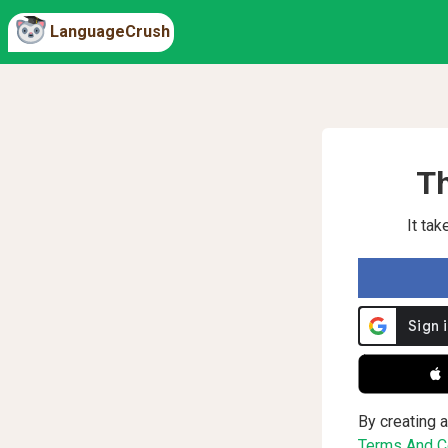
LanguageCrush
Th
It ta
 
By creating a
Terms And Co