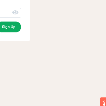
Sign Up