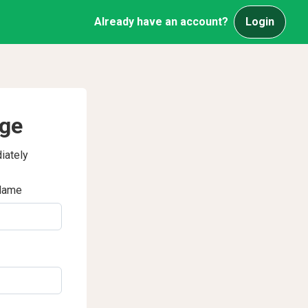
Already have an account?
Login
age
iately
Name