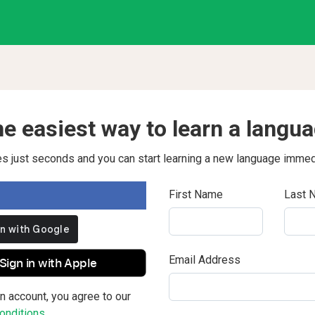
e easiest way to learn a langu
kes just seconds and you can start learning a new language immed
First Name
Last 
Email Address
Sign in with Apple
n account, you agree to our
nditions.