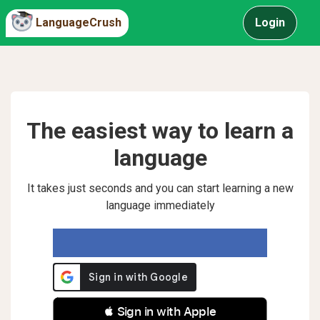
LanguageCrush
Login
The easiest way to learn a
language
It takes just seconds and you can start learning a new
language immediately
 Sign in with Apple