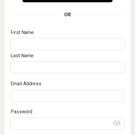
OR
First Name
Last Name
Email Address
Password