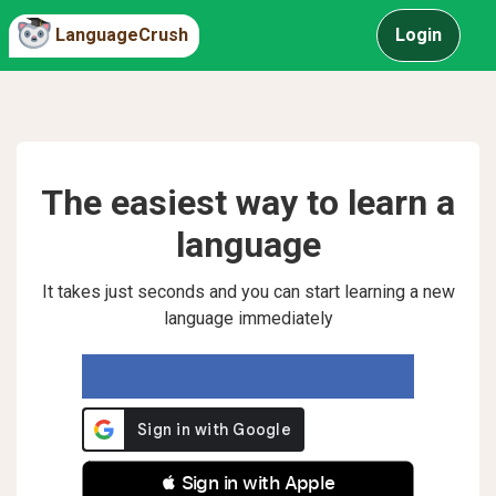
LanguageCrush
Login
The easiest way to learn a
language
It takes just seconds and you can start learning a new
language immediately
 Sign in with Apple