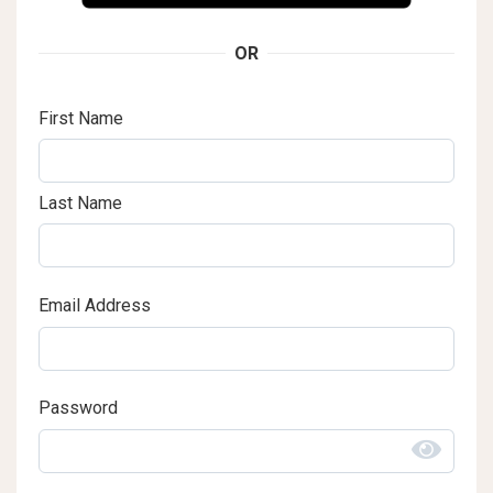
OR
First Name
Last Name
Email Address
Password