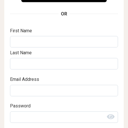
OR
First Name
Last Name
Email Address
Password