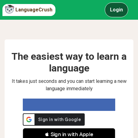
LanguageCrush
Login
The easiest way to learn a
language
It takes just seconds and you can start learning a new
language immediately
 Sign in with Apple