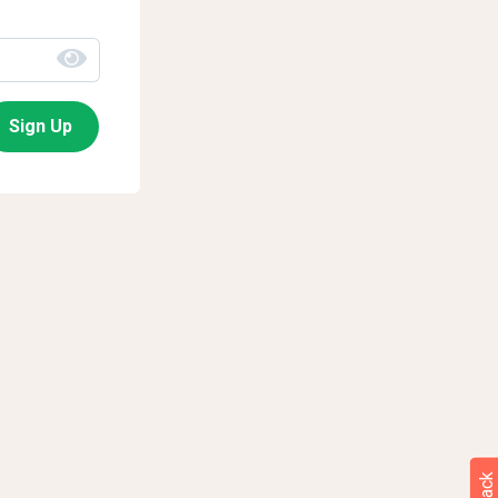
Sign Up