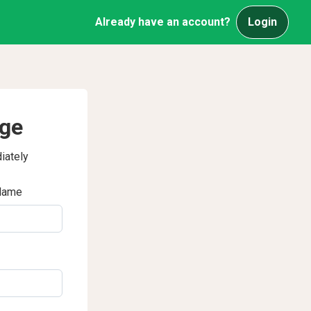
Already have an account?
Login
age
iately
Name