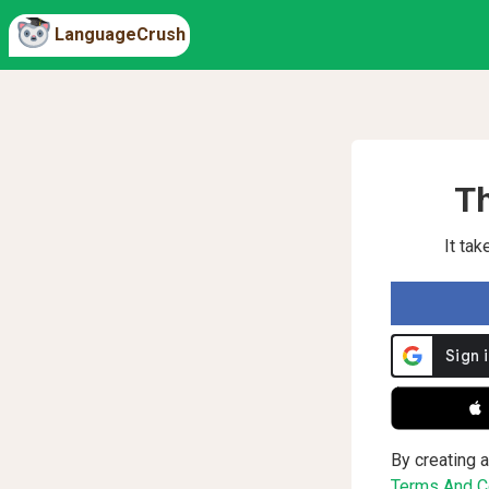
LanguageCrush
Th
It ta
 
By creating a
Terms And Co