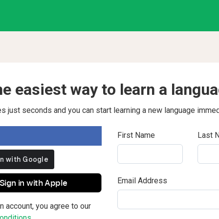
e easiest way to learn a langu
kes just seconds and you can start learning a new language immed
First Name
Last 
Email Address
Sign in with Apple
n account, you agree to our
nditions.