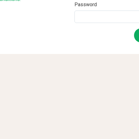
Password