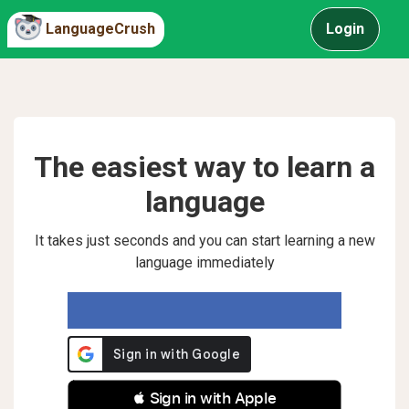
LanguageCrush
Login
The easiest way to learn a
language
It takes just seconds and you can start learning a new
language immediately
 Sign in with Apple