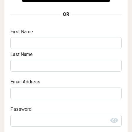
OR
First Name
Last Name
Email Address
Password