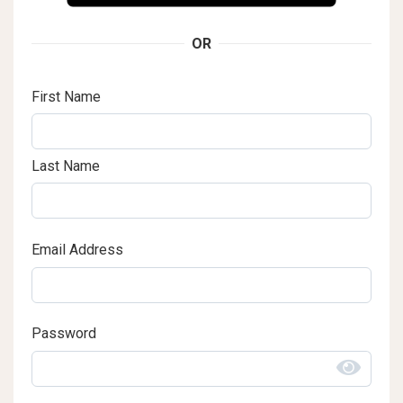
OR
First Name
Last Name
Email Address
Password