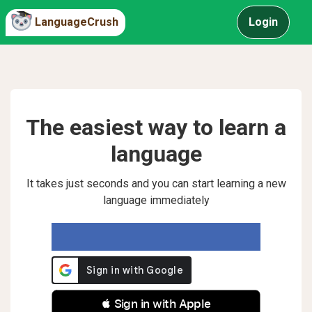
LanguageCrush
Login
The easiest way to learn a
language
It takes just seconds and you can start learning a new
language immediately
 Sign in with Apple