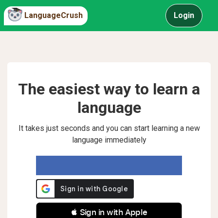
LanguageCrush
Login
The easiest way to learn a
language
It takes just seconds and you can start learning a new
language immediately
 Sign in with Apple