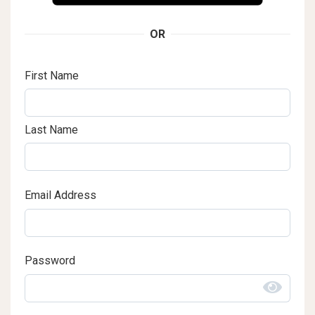
OR
First Name
Last Name
Email Address
Password