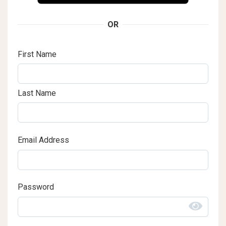
OR
First Name
Last Name
Email Address
Password