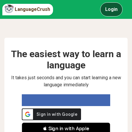
LanguageCrush
Login
The easiest way to learn a
language
It takes just seconds and you can start learning a new
language immediately
 Sign in with Apple