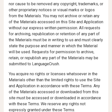
nor cause to be removed any copyright, trademarks, or
other proprietary notices or visual marks or logos
from the Materials. You may not archive or retain any
of the Materials accessed on this Site and Application
without our express written permission. All requests
for archiving, republication or retention of any part of
the Materials must be in writing to us and must clearly
state the purpose and manner in which the Material
will be used. Requests for permission to archive,
retain, or republish any part of the Materials may be
submitted to LanguageCrush.
You acquire no rights or licenses whatsoever in the
Materials other than the limited rights to use the Site
and Application in accordance with these Terms. Any
of the Materials accessed or downloaded from this
site must be accessed or downloaded in accordance
with these Terms. We reserve any rights not
expressly granted under these Terms.