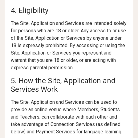
4. Eligibility
The Site, Application and Services are intended solely
for persons who are 18 or older. Any access to or use
of the Site, Application or Services by anyone under
18 is expressly prohibited. By accessing or using the
Site, Application or Services you represent and
warrant that you are 18 or older, or are acting with
express parental permission
5. How the Site, Application and
Services Work
The Site, Application and Services can be used to
provide an online venue where Members, Students
and Teachers, can collaborate with each other and
take advantage of Connection Services (as defined
below) and Payment Services for language learning.