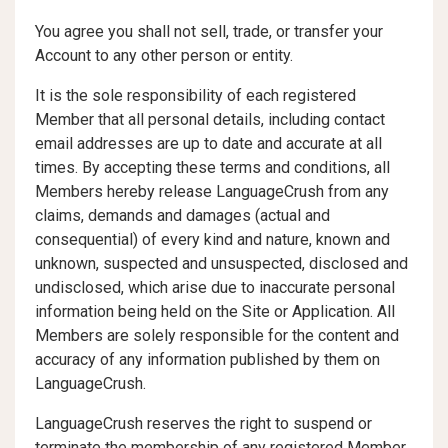
You
agree you shall not sell, trade, or transfer your
Account to any other person or entity.
It is the sole responsibility of each registered
Member that all personal details, including contact
email addresses are up to date and accurate at all
times. By accepting these terms and conditions, all
Members hereby release LanguageCrush from any
claims, demands and damages (actual and
consequential) of every kind and nature, known and
unknown, suspected and unsuspected, disclosed and
undisclosed, which arise due to inaccurate personal
information being held on the Site or Application. All
Members are solely responsible for the content and
accuracy of any information published by them on
LanguageCrush.
LanguageCrush reserves the right to suspend or
terminate the membership of any registered Member