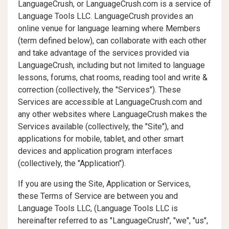
LanguageCrush, or LanguageCrush.com is a service of
Language Tools LLC. LanguageCrush provides an
online venue for language learning where Members
(term defined below), can collaborate with each other
and take advantage of the services provided via
LanguageCrush, including but not limited to language
lessons, forums, chat rooms, reading tool and write &
correction (collectively, the "Services"). These
Services are accessible at LanguageCrush.com and
any other websites where LanguageCrush makes the
Services available (collectively, the "Site"), and
applications for mobile, tablet, and other smart
devices and application program interfaces
(collectively, the "Application").
If you are using the Site, Application or Services,
these Terms of Service are between you and
Language Tools LLC, (Language Tools LLC is
hereinafter referred to as "LanguageCrush", "we", "us",