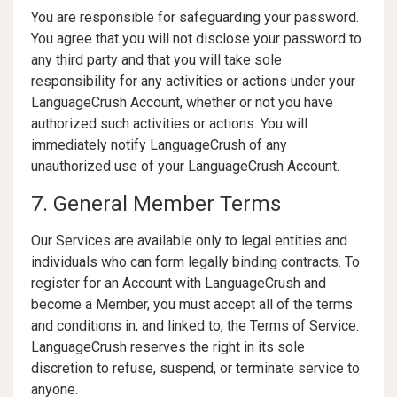
You are responsible for safeguarding your password.
You agree that you will not disclose your password to
any third party and that you will take sole
responsibility for any activities or actions under your
LanguageCrush Account, whether or not you have
authorized such activities or actions. You will
immediately notify LanguageCrush of any
unauthorized use of your LanguageCrush Account.
7. General Member Terms
Our Services are available only to legal entities and
individuals who can form legally binding contracts. To
register for an Account with LanguageCrush and
become a Member, you must accept all of the terms
and conditions in, and linked to, the Terms of Service.
LanguageCrush reserves the right in its sole
discretion to refuse, suspend, or terminate service to
anyone.