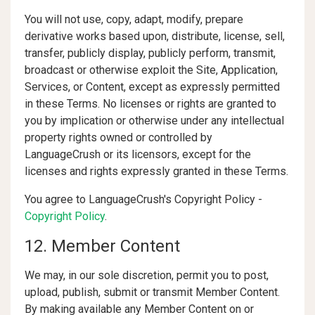
You will not use, copy, adapt, modify, prepare
derivative works based upon, distribute, license, sell,
transfer, publicly display, publicly perform, transmit,
broadcast or otherwise exploit the Site, Application,
Services, or Content, except as expressly permitted
in these Terms. No licenses or rights are granted to
you by implication or otherwise under any intellectual
property rights owned or controlled by
LanguageCrush or its licensors, except for the
licenses and rights expressly granted in these Terms.
You agree to LanguageCrush's Copyright Policy -
Copyright Policy
.
12. Member Content
We may, in our sole discretion, permit you to post,
upload, publish, submit or transmit Member Content.
By making available any Member Content on or