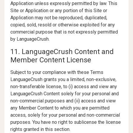
Application unless expressly permitted by law. This
Site or Application or any portion of this Site or
Application may not be reproduced, duplicated,
copied, sold, resold or otherwise exploited for any
commercial purpose that is not expressly permitted
by LanguageCrush.
11. LanguageCrush Content and
Member Content License
Subject to your compliance with these Terms
LanguageCrush grants you a limited, non-exclusive,
non-transferable license, to (i) access and view any
LanguageCrush Content solely for your personal and
non-commercial purposes and (ii) access and view
any Member Content to which you are permitted
access, solely for your personal and non-commercial
purposes. You have no right to sublicense the license
rights granted in this section.