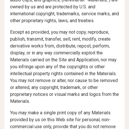
owned by us and are protected by U.S. and
international copyright, trademarks, service marks, and
other proprietary rights, laws, and treaties.
Except as provided, you may not copy, reproduce,
publish, transmit, transfer, sell, rent, modify, create
derivative works from, distribute, repost, perform,
display, or in any way commercially exploit the
Materials carried on the Site and Application, nor may
you infringe upon any of the copyrights or other
intellectual property rights contained in the Materials.
You may not remove or alter, nor cause to be removed
or altered, any copyright, trademark, or other
proprietary notices or visual marks and logos from the
Materials.
You may make a single print copy of any Materials
provided by us on this Web site for personal, non-
commercial use only, provide that you do not remove