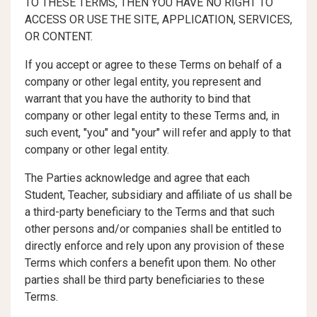
TO THESE TERMS, THEN YOU HAVE NO RIGHT TO
ACCESS OR USE THE SITE, APPLICATION, SERVICES,
OR CONTENT.
If you accept or agree to these Terms on behalf of a
company or other legal entity, you represent and
warrant that you have the authority to bind that
company or other legal entity to these Terms and, in
such event, "you" and "your" will refer and apply to that
company or other legal entity.
The Parties acknowledge and agree that each
Student, Teacher, subsidiary and affiliate of us shall be
a third-party beneficiary to the Terms and that such
other persons and/or companies shall be entitled to
directly enforce and rely upon any provision of these
Terms which confers a benefit upon them. No other
parties shall be third party beneficiaries to these
Terms.