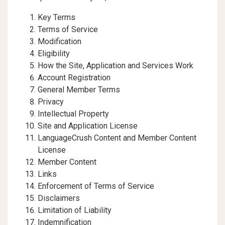
Key Terms
Terms of Service
Modification
Eligibility
How the Site, Application and Services Work
Account Registration
General Member Terms
Privacy
Intellectual Property
Site and Application License
LanguageCrush Content and Member Content
License
Member Content
Links
Enforcement of Terms of Service
Disclaimers
Limitation of Liability
Indemnification