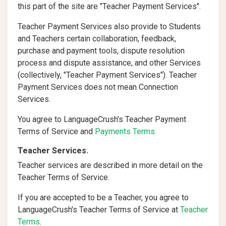
this part of the site are "Teacher Payment Services".
Teacher Payment Services also provide to Students
and Teachers certain collaboration, feedback,
purchase and payment tools, dispute resolution
process and dispute assistance, and other Services
(collectively, "Teacher Payment Services"). Teacher
Payment Services does not mean Connection
Services.
You agree to LanguageCrush's Teacher Payment
Terms of Service and
Payments Terms
.
Teacher Services.
Teacher services are described in more detail on the
Teacher Terms of Service.
If you are accepted to be a Teacher, you agree to
LanguageCrush's Teacher Terms of Service at
Teacher
Terms
.