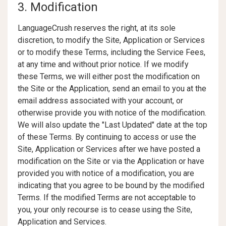
3. Modification
LanguageCrush reserves the right, at its sole
discretion, to modify the Site, Application or Services
or to modify these Terms, including the Service Fees,
at any time and without prior notice. If we modify
these Terms, we will either post the modification on
the Site or the Application, send an email to you at the
email address associated with your account, or
otherwise provide you with notice of the modification.
We will also update the "Last Updated" date at the top
of these Terms. By continuing to access or use the
Site, Application or Services after we have posted a
modification on the Site or via the Application or have
provided you with notice of a modification, you are
indicating that you agree to be bound by the modified
Terms. If the modified Terms are not acceptable to
you, your only recourse is to cease using the Site,
Application and Services.