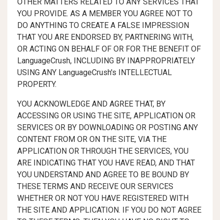
OTHER MATTERS RELATED TO ANY SERVICES THAT
YOU PROVIDE. AS A MEMBER YOU AGREE NOT TO
DO ANYTHING TO CREATE A FALSE IMPRESSION
THAT YOU ARE ENDORSED BY, PARTNERING WITH,
OR ACTING ON BEHALF OF OR FOR THE BENEFIT OF
LanguageCrush, INCLUDING BY INAPPROPRIATELY
USING ANY LanguageCrush's INTELLECTUAL
PROPERTY.
YOU ACKNOWLEDGE AND AGREE THAT, BY
ACCESSING OR USING THE SITE, APPLICATION OR
SERVICES OR BY DOWNLOADING OR POSTING ANY
CONTENT FROM OR ON THE SITE, VIA THE
APPLICATION OR THROUGH THE SERVICES, YOU
ARE INDICATING THAT YOU HAVE READ, AND THAT
YOU UNDERSTAND AND AGREE TO BE BOUND BY
THESE TERMS AND RECEIVE OUR SERVICES
WHETHER OR NOT YOU HAVE REGISTERED WITH
THE SITE AND APPLICATION. IF YOU DO NOT AGREE