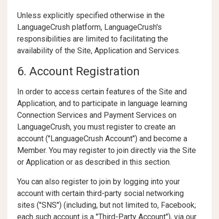
Unless explicitly specified otherwise in the
LanguageCrush platform, LanguageCrush's
responsibilities are limited to facilitating the
availability of the Site, Application and Services.
6. Account Registration
In order to access certain features of the Site and
Application, and to participate in language learning
Connection Services and Payment Services on
LanguageCrush, you must register to create an
account ("LanguageCrush Account") and become a
Member. You may register to join directly via the Site
or Application or as described in this section.
You can also register to join by logging into your
account with certain third-party social networking
sites ("SNS") (including, but not limited to, Facebook;
each such account is a "Third-Party Account"), via our