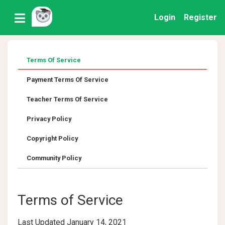
Login
Register
Terms Of Service
Payment Terms Of Service
Teacher Terms Of Service
Privacy Policy
Copyright Policy
Community Policy
Terms of Service
Last Updated January 14, 2021