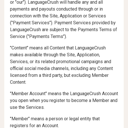
or "our"). LanguageCrush will handle any and all
payments and payouts conducted through or in
connection with the Site, Application or Services
("
Payment Services
"). Payment Services provided by
LanguageCrush are subject to the Payments Terms of
Service ("
Payments Terms
").
"Content" means all Content that LanguageCrush
makes available through the Site, Application,
Services, or its related promotional campaigns and
official social media channels, including any Content
licensed from a third party, but excluding Member
Content.
"Member Account" means the LanguageCrush Account
you open when you register to become a Member and
use the Services.
"Member" means a person or legal entity that
registers for an Account.