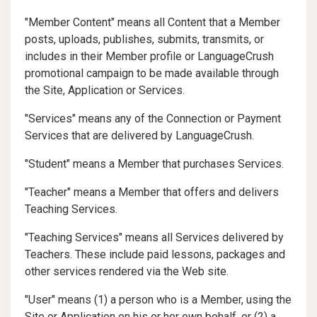
"Member Content" means all Content that a Member
posts, uploads, publishes, submits, transmits, or
includes in their Member profile or LanguageCrush
promotional campaign to be made available through
the Site, Application or Services.
"Services" means any of the Connection or Payment
Services that are delivered by LanguageCrush.
"Student" means a Member that purchases Services.
"Teacher" means a Member that offers and delivers
Teaching Services.
"Teaching Services" means all Services delivered by
Teachers. These include paid lessons, packages and
other services rendered via the Web site.
"User" means (1) a person who is a Member, using the
Site or Application on his or her own behalf, or (2) a