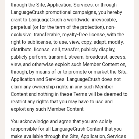
through the Site, Application, Services, or through
LanguageCrush promotional campaigns, you hereby
grant to LanguageCrush a worldwide, irrevocable,
perpetual (or for the term of the protection), non-
exclusive, transferable, royalty-free license, with the
right to sublicense, to use, view, copy, adapt, modify,
distribute, license, sell, transfer, publicly display,
publicly perform, transmit, stream, broadcast, access,
view, and otherwise exploit such Member Content on,
through, by means of or to promote or market the Site,
Application and Services. LanguageCrush does not
claim any ownership rights in any such Member
Content and nothing in these Terms will be deemed to
restrict any rights that you may have to use and
exploit any such Member Content.
You acknowledge and agree that you are solely
responsible for all LanguageCrush Content that you
make available through the Site, Application, Services