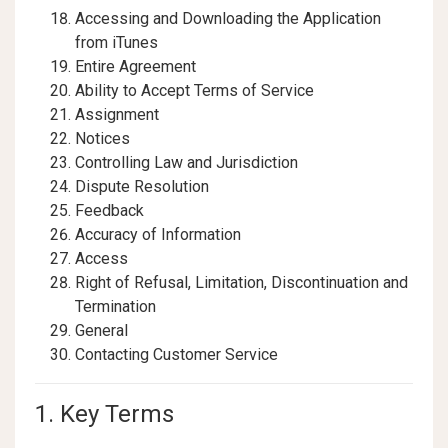
Accessing and Downloading the Application
from iTunes
Entire Agreement
Ability to Accept Terms of Service
Assignment
Notices
Controlling Law and Jurisdiction
Dispute Resolution
Feedback
Accuracy of Information
Access
Right of Refusal, Limitation, Discontinuation and
Termination
General
Contacting Customer Service
1. Key Terms