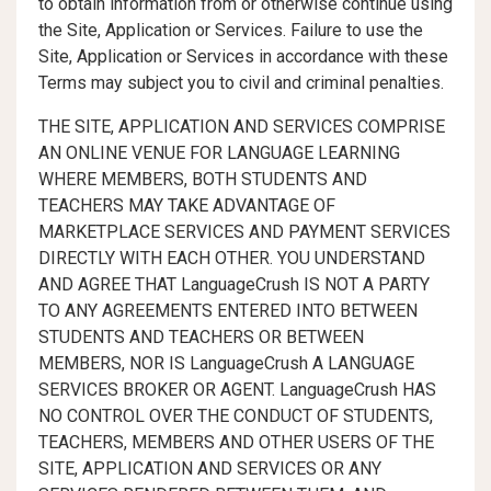
to obtain information from or otherwise continue using
the Site, Application or Services. Failure to use the
Site, Application or Services in accordance with these
Terms may subject you to civil and criminal penalties.
THE SITE, APPLICATION AND SERVICES COMPRISE
AN ONLINE VENUE FOR LANGUAGE LEARNING
WHERE MEMBERS, BOTH STUDENTS AND
TEACHERS MAY TAKE ADVANTAGE OF
MARKETPLACE SERVICES AND PAYMENT SERVICES
DIRECTLY WITH EACH OTHER. YOU UNDERSTAND
AND AGREE THAT LanguageCrush IS NOT A PARTY
TO ANY AGREEMENTS ENTERED INTO BETWEEN
STUDENTS AND TEACHERS OR BETWEEN
MEMBERS, NOR IS LanguageCrush A LANGUAGE
SERVICES BROKER OR AGENT. LanguageCrush HAS
NO CONTROL OVER THE CONDUCT OF STUDENTS,
TEACHERS, MEMBERS AND OTHER USERS OF THE
SITE, APPLICATION AND SERVICES OR ANY