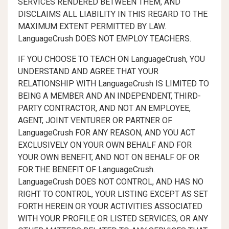
SERVICES RENDERED BETWEEN THEM, AND
DISCLAIMS ALL LIABILITY IN THIS REGARD TO THE
MAXIMUM EXTENT PERMITTED BY LAW.
LanguageCrush DOES NOT EMPLOY TEACHERS.
IF YOU CHOOSE TO TEACH ON LanguageCrush, YOU
UNDERSTAND AND AGREE THAT YOUR
RELATIONSHIP WITH LanguageCrush IS LIMITED TO
BEING A MEMBER AND AN INDEPENDENT, THIRD-
PARTY CONTRACTOR, AND NOT AN EMPLOYEE,
AGENT, JOINT VENTURER OR PARTNER OF
LanguageCrush FOR ANY REASON, AND YOU ACT
EXCLUSIVELY ON YOUR OWN BEHALF AND FOR
YOUR OWN BENEFIT, AND NOT ON BEHALF OF OR
FOR THE BENEFIT OF LanguageCrush.
LanguageCrush DOES NOT CONTROL, AND HAS NO
RIGHT TO CONTROL, YOUR LISTING EXCEPT AS SET
FORTH HEREIN OR YOUR ACTIVITIES ASSOCIATED
WITH YOUR PROFILE OR LISTED SERVICES, OR ANY