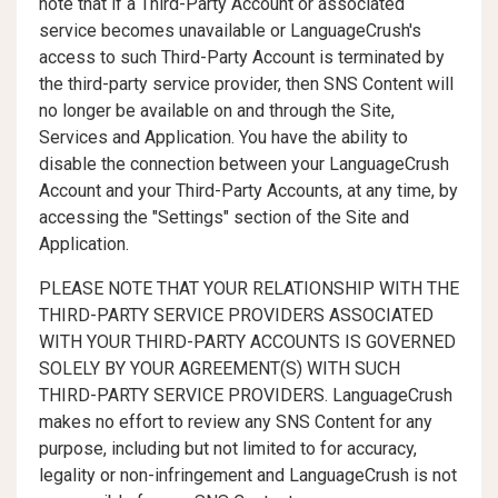
note that if a Third-Party Account or associated
service becomes unavailable or LanguageCrush's
access to such Third-Party Account is terminated by
the third-party service provider, then SNS Content will
no longer be available on and through the Site,
Services and Application. You have the ability to
disable the connection between your LanguageCrush
Account and your Third-Party Accounts, at any time, by
accessing the "Settings" section of the Site and
Application.
PLEASE NOTE THAT YOUR RELATIONSHIP WITH THE
THIRD-PARTY SERVICE PROVIDERS ASSOCIATED
WITH YOUR THIRD-PARTY ACCOUNTS IS GOVERNED
SOLELY BY YOUR AGREEMENT(S) WITH SUCH
THIRD-PARTY SERVICE PROVIDERS. LanguageCrush
makes no effort to review any SNS Content for any
purpose, including but not limited to for accuracy,
legality or non-infringement and LanguageCrush is not