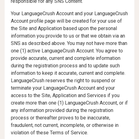
responsible for any SNS Content.
Your LanguageCrush Account and your LanguageCrush
Account profile page will be created for your use of
the Site and Application based upon the personal
information you provide to us or that we obtain via an
SNS as described above. You may not have more than
one (1) active LanguageCrush Account. You agree to
provide accurate, current and complete information
during the registration process and to update such
information to keep it accurate, current and complete.
LanguageCrush reserves the right to suspend or
terminate your LanguageCrush Account and your
access to the Site, Application and Services if you
create more than one (1) LanguageCrush Account, or if
any information provided during the registration
process or thereafter proves to be inaccurate,
fraudulent, not current, incomplete, or otherwise in
violation of these Terms of Service.