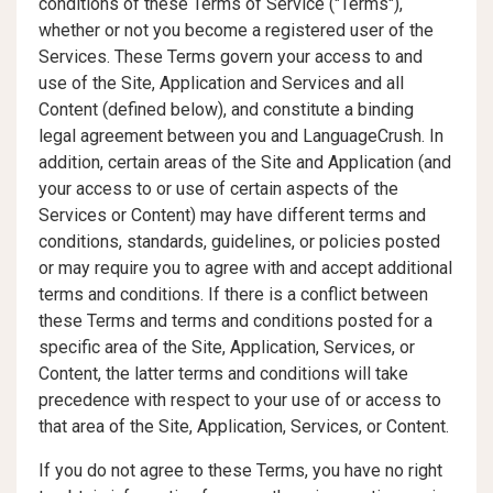
conditions of these Terms of Service ("Terms"),
whether or not you become a registered user of the
Services. These Terms govern your access to and
use of the Site, Application and Services and all
Content (defined below), and constitute a binding
legal agreement between you and LanguageCrush. In
addition, certain areas of the Site and Application (and
your access to or use of certain aspects of the
Services or Content) may have different terms and
conditions, standards, guidelines, or policies posted
or may require you to agree with and accept additional
terms and conditions. If there is a conflict between
these Terms and terms and conditions posted for a
specific area of the Site, Application, Services, or
Content, the latter terms and conditions will take
precedence with respect to your use of or access to
that area of the Site, Application, Services, or Content.
If you do not agree to these Terms, you have no right