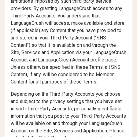
limitations imposed by such third-party service
providers. By granting LanguageCrush access to any
Third-Party Accounts, you understand that
LanguageCrush will access, make available and store
(if applicable) any Content that you have provided to
and stored in your Third-Party Account ("SNS
Content") so that it is available on and through the
Site, Services and Application via your LanguageCrush
Account and LanguageCrush Account profile page.
Unless otherwise specified in these Terms, all SNS
Content, if any, will be considered to be Member
Content for all purposes of these Terms.
Depending on the Third-Party Accounts you choose
and subject to the privacy settings that you have set
in such Third-Party Accounts, personally identifiable
information that you post to your Third-Party Accounts
will be available on and through your LanguageCrush
Account on the Site, Services and Application. Please