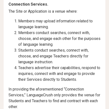
Connection Services.
The Site or Application is a venue where:
Members may upload information related to
language learning.
Members conduct searches, connect with,
choose, and engage each other for the purposes
of language learning.
Students conduct searches, connect with,
choose, and engage Teachers directly for
language instruction.
Teachers advertise their capabilities, respond to
inquiries, connect with and engage to provide
their Services directly to Students.
In providing the aforementioned “Connection
Services,” LanguageCrush only provides the venue for
Students and Teachers to find and contract with each
other.