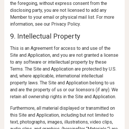
the foregoing, without express consent from the
disclosing party, you are not licensed to add any
Member to your email or physical mail list. For more
information, see our Privacy Policy.
9. Intellectual Property
This is an Agreement for access to and use of the
Site and Application, and you are not granted a license
to any software or intellectual property by these
Terms. The Site and Application are protected by U.S.
and, where applicable, international intellectual
property laws. The Site and Application belong to us
and are the property of us or our licensors (if any). We
retain all ownership rights in the Site and Application.
Furthermore, all material displayed or transmitted on
this Site and Application, including but not limited to
text, photographs, images, illustrations, video clips,
audio clips, and graphics, (hereinafter “Materials,”) are