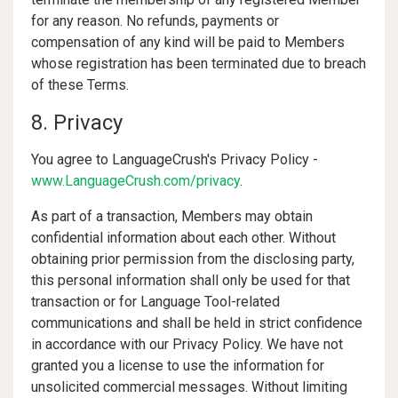
for any reason. No refunds, payments or
compensation of any kind will be paid to Members
whose registration has been terminated due to breach
of these Terms.
8. Privacy
You agree to LanguageCrush's Privacy Policy -
www.LanguageCrush.com/privacy
.
As part of a transaction, Members may obtain
confidential information about each other. Without
obtaining prior permission from the disclosing party,
this personal information shall only be used for that
transaction or for Language Tool-related
communications and shall be held in strict confidence
in accordance with our Privacy Policy. We have not
granted you a license to use the information for
unsolicited commercial messages. Without limiting