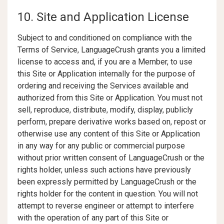
10. Site and Application License
Subject to and conditioned on compliance with the
Terms of Service, LanguageCrush grants you a limited
license to access and, if you are a Member, to use
this Site or Application internally for the purpose of
ordering and receiving the Services available and
authorized from this Site or Application. You must not
sell, reproduce, distribute, modify, display, publicly
perform, prepare derivative works based on, repost or
otherwise use any content of this Site or Application
in any way for any public or commercial purpose
without prior written consent of LanguageCrush or the
rights holder, unless such actions have previously
been expressly permitted by LanguageCrush or the
rights holder for the content in question. You will not
attempt to reverse engineer or attempt to interfere
with the operation of any part of this Site or