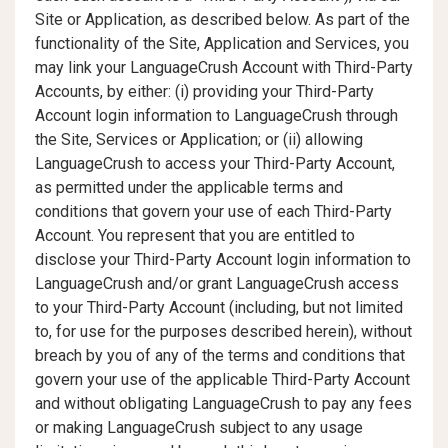
Site or Application, as described below. As part of the
functionality of the Site, Application and Services, you
may link your LanguageCrush Account with Third-Party
Accounts, by either: (i) providing your Third-Party
Account login information to LanguageCrush through
the Site, Services or Application; or (ii) allowing
LanguageCrush to access your Third-Party Account,
as permitted under the applicable terms and
conditions that govern your use of each Third-Party
Account. You represent that you are entitled to
disclose your Third-Party Account login information to
LanguageCrush and/or grant LanguageCrush access
to your Third-Party Account (including, but not limited
to, for use for the purposes described herein), without
breach by you of any of the terms and conditions that
govern your use of the applicable Third-Party Account
and without obligating LanguageCrush to pay any fees
or making LanguageCrush subject to any usage