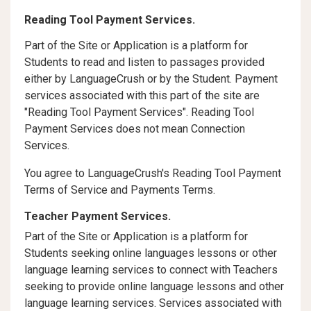
Reading Tool Payment Services.
Part of the Site or Application is a platform for
Students to read and listen to passages provided
either by LanguageCrush or by the Student. Payment
services associated with this part of the site are
"Reading Tool Payment Services". Reading Tool
Payment Services does not mean Connection
Services.
You agree to LanguageCrush's Reading Tool Payment
Terms of Service and Payments Terms.
Teacher Payment Services.
Part of the Site or Application is a platform for
Students seeking online languages lessons or other
language learning services to connect with Teachers
seeking to provide online language lessons and other
language learning services. Services associated with