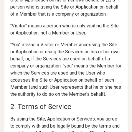
person who is using the Site or Application on behalf
of a Member that is a company or organization.
"Visitor" means a person who is only visiting the Site
or Application, not a Member or User.
"You" means a Visitor or Member accessing the Site
or Application or using the Services on his or her own
behalf; or, if the Services are used on behalf of a
company or organization, "you" means the Member for
which the Services are used and the User who
accesses the Site or Application on behalf of such
Member (and such User represents that he or she has
the authority to do so on the Member's behalf).
2. Terms of Service
By using the Site, Application or Services, you agree
to comply with and be legally bound by the terms and