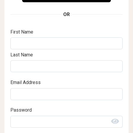
OR
First Name
Last Name
Email Address
Password