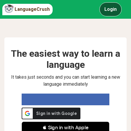
LanguageCrush
Login
The easiest way to learn a
language
It takes just seconds and you can start learning a new
language immediately
 Sign in with Apple