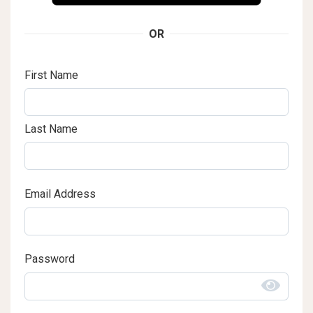
OR
First Name
Last Name
Email Address
Password