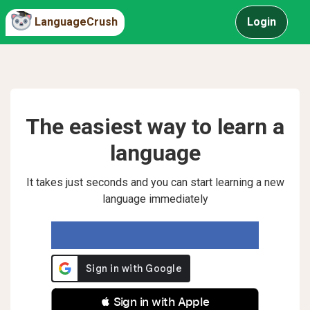
LanguageCrush
Login
The easiest way to learn a
language
It takes just seconds and you can start learning a new
language immediately
 Sign in with Apple