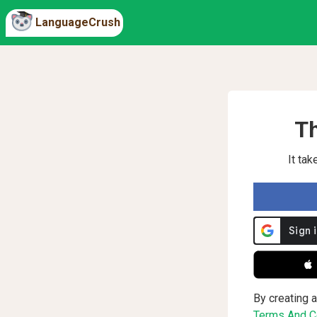
LanguageCrush
Th
It ta
 
By creating a
Terms And Co