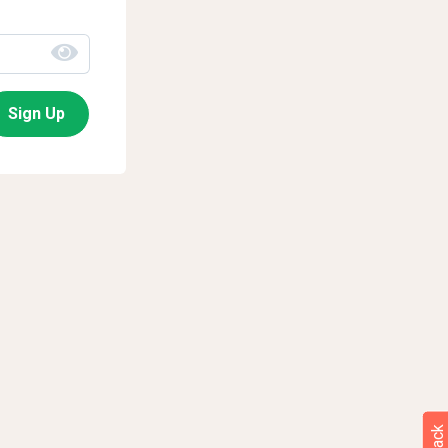
Sign Up