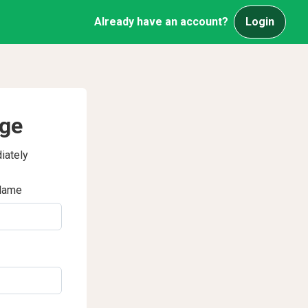
Already have an account?
Login
age
iately
Name