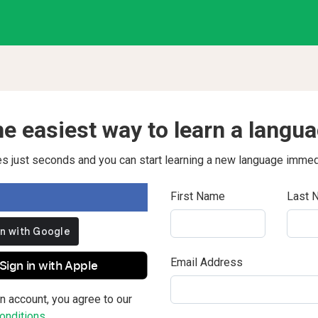
e easiest way to learn a langu
kes just seconds and you can start learning a new language immed
First Name
Last 
Email Address
Sign in with Apple
n account, you agree to our
nditions.