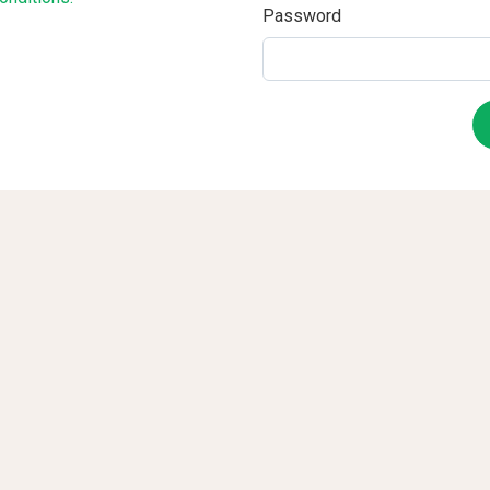
Password