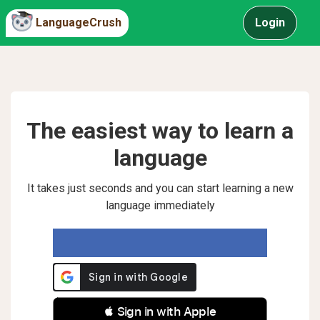
LanguageCrush
Login
The easiest way to learn a
language
It takes just seconds and you can start learning a new
language immediately
 Sign in with Apple