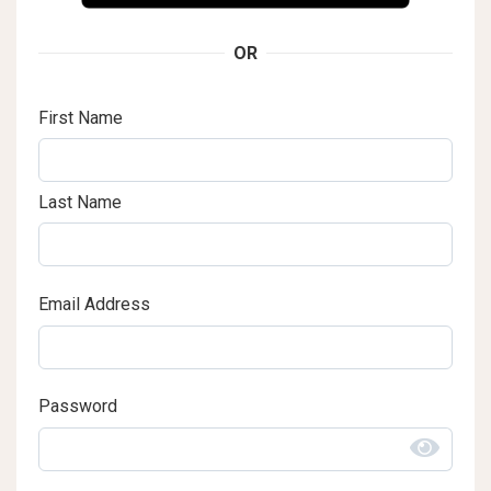
OR
First Name
Last Name
Email Address
Password