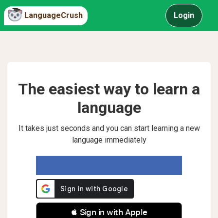
LanguageCrush
Login
The easiest way to learn a
language
It takes just seconds and you can start learning a new
language immediately
 Sign in with Apple