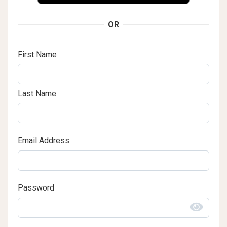
OR
First Name
Last Name
Email Address
Password