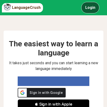
LanguageCrush
Login
The easiest way to learn a
language
It takes just seconds and you can start learning a new
language immediately
 Sign in with Apple