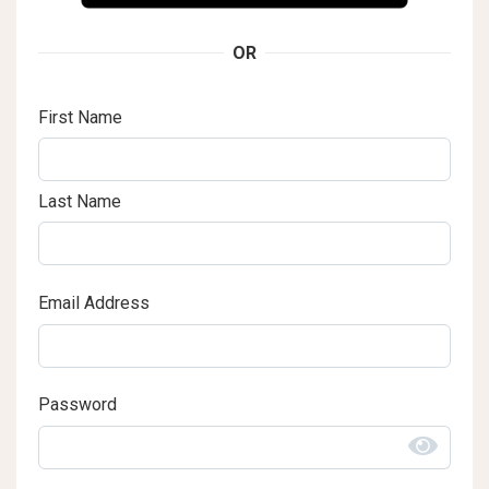
OR
First Name
Last Name
Email Address
Password