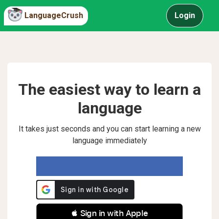
LanguageCrush
Login
The easiest way to learn a
language
It takes just seconds and you can start learning a new
language immediately
 Sign in with Apple