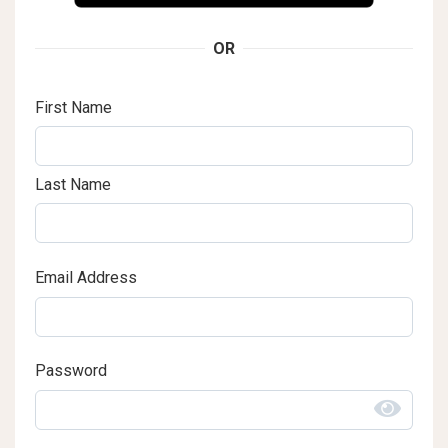
OR
First Name
Last Name
Email Address
Password