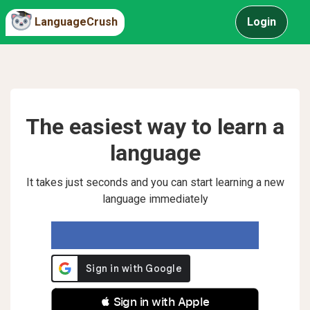
LanguageCrush
Login
The easiest way to learn a
language
It takes just seconds and you can start learning a new
language immediately
 Sign in with Apple