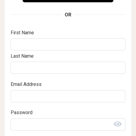
OR
First Name
Last Name
Email Address
Password