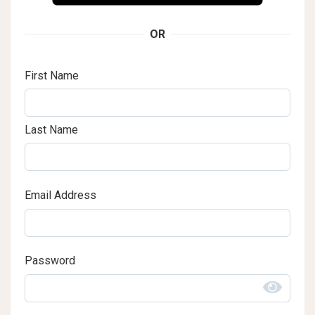
OR
First Name
Last Name
Email Address
Password