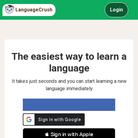
LanguageCrush
Login
The easiest way to learn a
language
It takes just seconds and you can start learning a new
language immediately
 Sign in with Apple