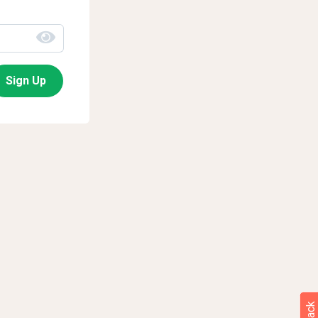
Sign Up