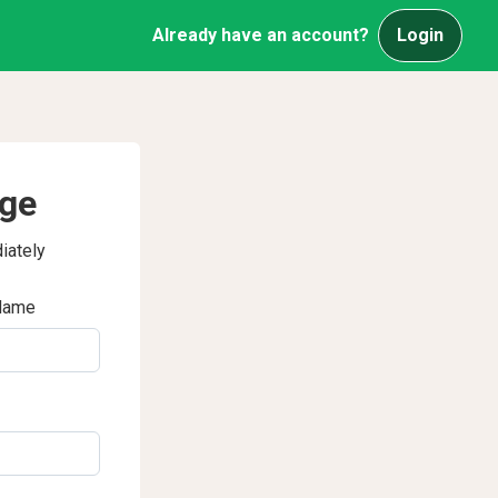
Already have an account?
Login
age
iately
Name