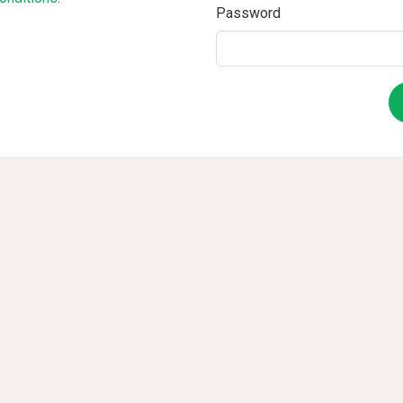
Password