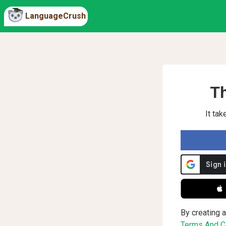
LanguageCrush
Th
It ta
 
By creating a
Terms And Co