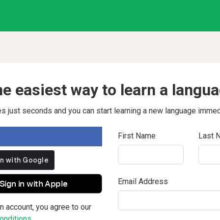
e easiest way to learn a langu
kes just seconds and you can start learning a new language immed
First Name
Last 
Email Address
Sign in with Apple
n account, you agree to our
nditions.