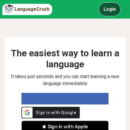
LanguageCrush
Login
The easiest way to learn a
language
It takes just seconds and you can start learning a new
language immediately
 Sign in with Apple