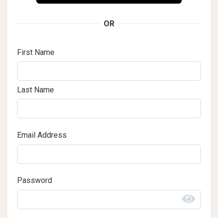
OR
First Name
Last Name
Email Address
Password