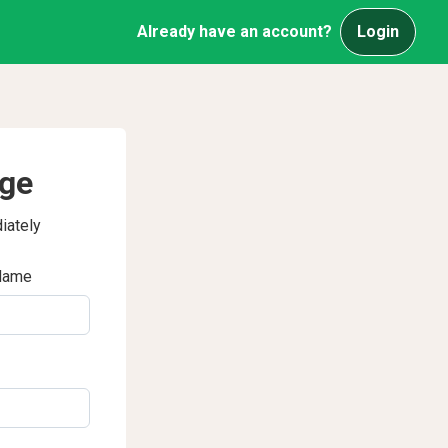
Already have an account?
Login
age
iately
Name