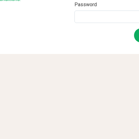
Password