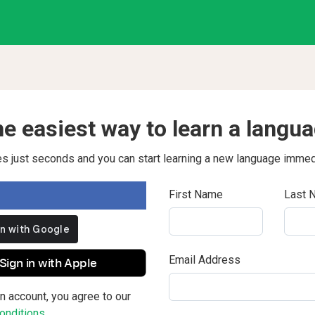
e easiest way to learn a langu
kes just seconds and you can start learning a new language immed
First Name
Last 
Email Address
Sign in with Apple
n account, you agree to our
nditions.