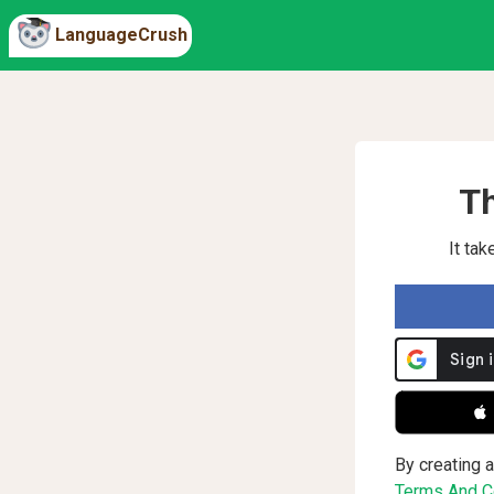
LanguageCrush
Th
It ta
 
By creating a
Terms And Co