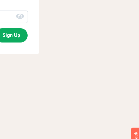
Sign Up