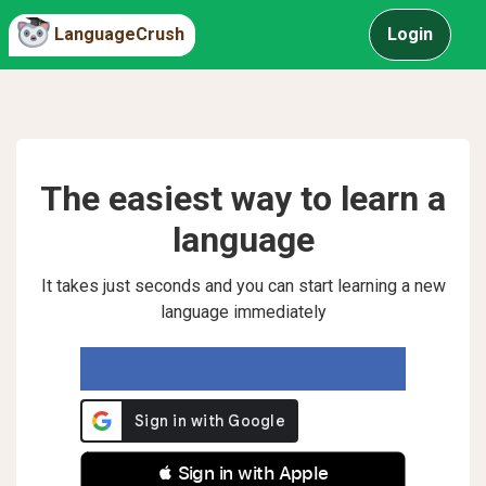
LanguageCrush
Login
The easiest way to learn a
language
It takes just seconds and you can start learning a new
language immediately
 Sign in with Apple