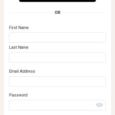
OR
First Name
Last Name
Email Address
Password