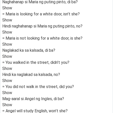
Naghahanap si Maria ng puting pinto, di ba?
Show
= Maria is looking for a white door, isn’t she?
Show
Hindi naghahanap si Maria ng puting pinto, no?
Show
= Maria is not looking for a white door, is she?
Show
Naglakad ka sa kalsada, di ba?
Show
= You walked in the street, didn’t you?
Show
Hindi ka naglakad sa kalsada, no?
Show
= You did not walk in the street, did you?
Show
Mag-aaral si Angel ng Ingles, di ba?
Show
= Angel will study English, won’t she?