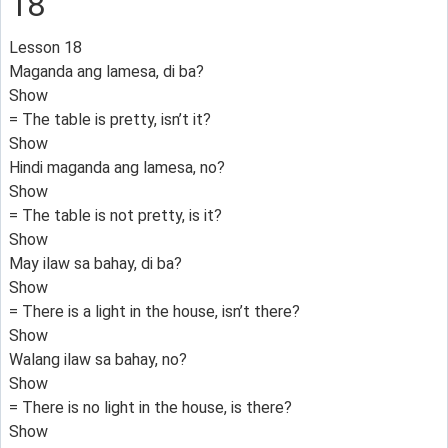
18
Lesson 18
Maganda ang lamesa, di ba?
Show
= The table is pretty, isn’t it?
Show
Hindi maganda ang lamesa, no?
Show
= The table is not pretty, is it?
Show
May ilaw sa bahay, di ba?
Show
= There is a light in the house, isn’t there?
Show
Walang ilaw sa bahay, no?
Show
= There is no light in the house, is there?
Show