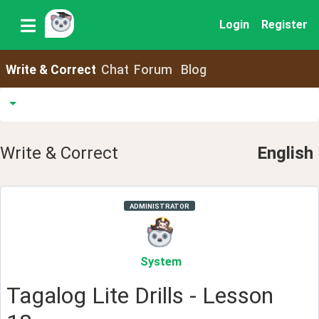
Login
Register
Write & Correct
Chat
Forum
Blog
Write & Correct
English
ADMINISTRATOR
System
Tagalog Lite Drills - Lesson