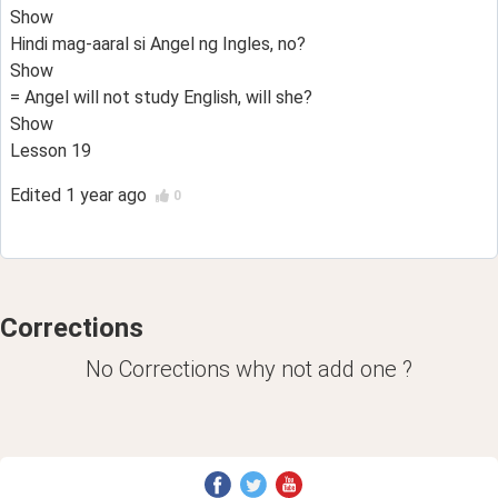
Show
Hindi mag-aaral si Angel ng Ingles, no?
Show
= Angel will not study English, will she?
Show
Lesson 19
Edited
1 year ago
0
Corrections
No Corrections why not add one ?