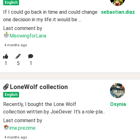
English
If I could go back in time and could change
sebastian
.diaz
one decision in my life it would be ...
Last comment by
MeowingforLana
4 months ago
1
5
1
LoneWolf collection
English
Recently, I bought the Lone Wolf
Osynia
collection written by JoeDever. It's a role-pla...
Last comment by
ime.prezime
4 months ago