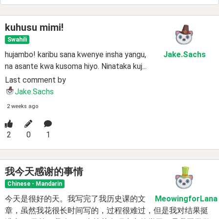
kuhusu mimi!
Swahili
hujambo! karibu sana kwenye insha yangu,
Jake
.Sachs
na asante kwa kusoma hiyo. Ninataka kuj...
Last comment by
Jake.Sachs
2 weeks ago
2
0
1
我今天感谢的事情
Chinese - Mandarin
今天是很好的天。我写完了我历史课的文
MeowingforLana
章，虽然我花很长时间写的，过程很难过，但是我对结果挺