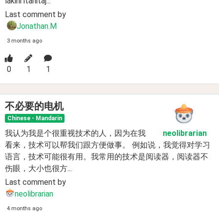
lakini itahitaj...
Last comment by
Jonathan.M
3 months ago
0
1
1
不必要的电机
Chinese - Mandarin
我认为我是个很重视技术的人，因为在我
neolibrarian
看来，技术可以帮我们跟方便做事。 例如说，我觉得对学习
语言，技术可能很有用。我常用的技术是阅读器，阅读器不
伤眼，大小也很方...
Last comment by
neolibrarian
4 months ago