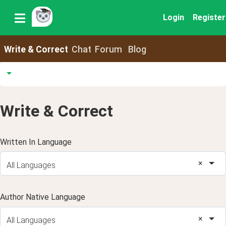
Login
Register
Write & Correct
Chat
Forum
Blog
Write & Correct
Written In Language
×
All Languages
Author Native Language
×
All Languages