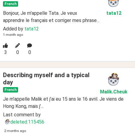
French
Bonjour, Je m'appelle Tata. Je veux
tata12
apprendre le français et corriger mes phrase...
Added by
tata12
1 month ago
3
0
0
Describing myself and a typical
day
French
Malik
.Cheuk
Je m’appelle Malik et j’ai eu 15 ans le 16 avril. Je viens de
Hong Kong, mais j’...
Last comment by
deleted.115456
2 months ago