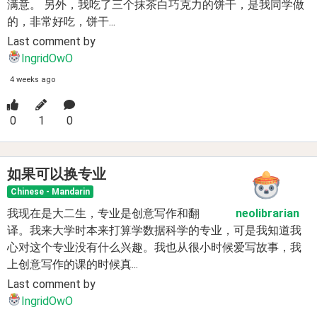
满意。 另外，我吃了三个抹茶白巧克力的饼干，是我同学做
的，非常好吃，饼干...
Last comment by
IngridOwO
4 weeks ago
0
1
0
如果可以换专业
Chinese - Mandarin
我现在是大二生，专业是创意写作和翻
neolibrarian
译。我来大学时本来打算学数据科学的专业，可是我知道我
心对这个专业没有什么兴趣。我也从很小时候爱写故事，我
上创意写作的课的时候真...
Last comment by
IngridOwO