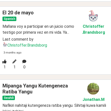
El 20 de mayo
Spanish
Mañana voy a participar en un juicio como
Christoffer
testigo por primera vez en mi vida. Ya...
.Brandsborg
Last comment by
Christoffer.Brandsborg
3 months ago
1
1
0
Mipanga Yangu Kutengeneza
Ratiba Yangu
Swahili
Jonathan
.M
Nafikiri nahitaji kutengeneza ratiba yangu. Sihitaji kuwa kamili