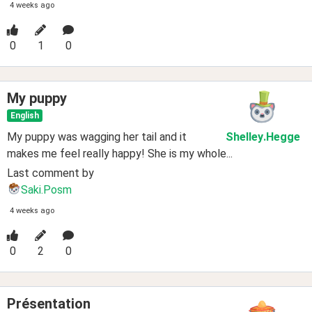
4 weeks ago
0
1
0
My puppy
English
My puppy was wagging her tail and it
Shelley
.Hegge
makes me feel really happy! She is my whole...
Last comment by
Saki.Posm
4 weeks ago
0
2
0
Présentation