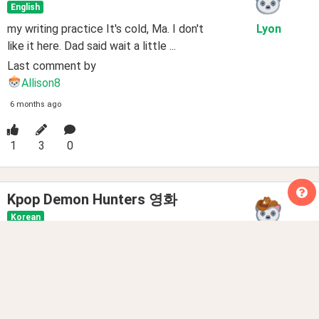
English
my writing practice It's cold, Ma. I don't
Lyon
like it here. Dad said wait a little ...
Last comment by
Allison8
6 months ago
1
3
0
Kpop Demon Hunters 영화
Korean
저는 Kpop Demon Hunters를 진짜 좋아해
Minoqo
요. Kpop Demon Hunters는 에니매이션하고 액션을 영화예
요. Maggie Kan...
Last comment by
LoveNiks