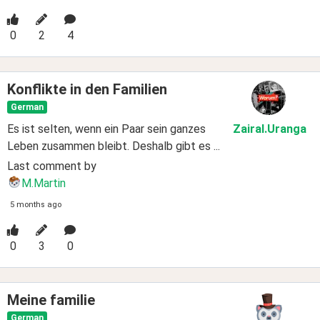
0
2
4
Konflikte in den Familien
German
Es ist selten, wenn ein Paar sein ganzes
ZairaI
.Uranga
Leben zusammen bleibt. Deshalb gibt es ...
Last comment by
M.Martin
5 months ago
0
3
0
Meine familie
German