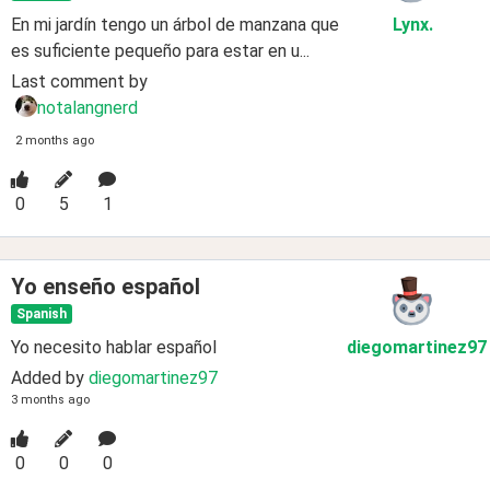
En mi jardín tengo un árbol de manzana que
Lynx
.
es suficiente pequeño para estar en u...
Last comment by
notalangnerd
2 months ago
0
5
1
Yo enseño español
Spanish
Yo necesito hablar español
diegomartinez97
Added by
diegomartinez97
3 months ago
0
0
0