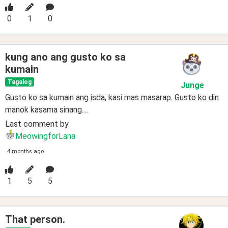
0
1
0
kung ano ang gusto ko sa
kumain
Tagalog
Junge
Gusto ko sa kumain ang isda, kasi mas masarap. Gusto ko din
manok kasama sinang....
Last comment by
MeowingforLana
4 months ago
1
5
5
That person.