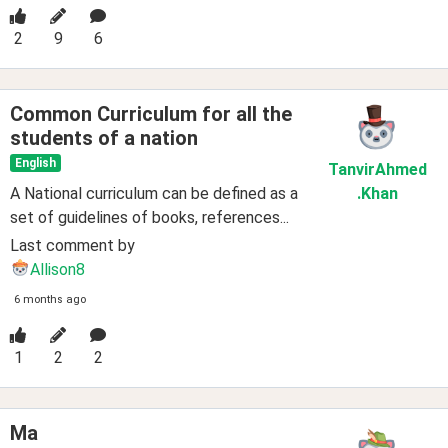
2
9
6
Common Curriculum for all the
students of a nation
English
TanvirAhmed
A National curriculum can be defined as a
.Khan
set of guidelines of books, references...
Last comment by
Allison8
6 months ago
1
2
2
Ma