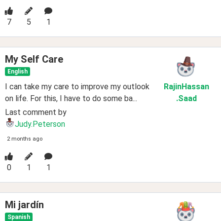
7
5
1
My Self Care
English
I can take my care to improve my outlook
RajinHassan
on life. For this, I have to do some ba...
.Saad
Last comment by
Judy.Peterson
2 months ago
0
1
1
Mi jardín
Spanish