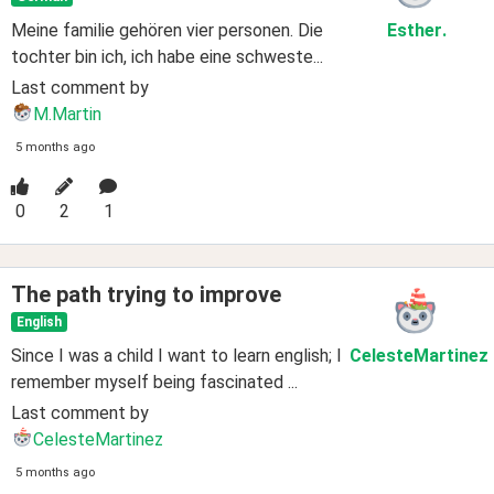
Meine familie gehören vier personen. Die
Esther
.
tochter bin ich, ich habe eine schweste...
Last comment by
M.Martin
5 months ago
0
2
1
The path trying to improve
English
Since I was a child I want to learn english; I
CelesteMartinez
remember myself being fascinated ...
Last comment by
CelesteMartinez
5 months ago