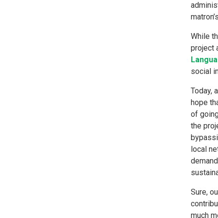
administ
matron’
While t
project 
Langua
social 
Today, 
hope tha
of goin
the proj
bypassi
local ne
demand-
sustain
Sure, ou
contribu
much mor