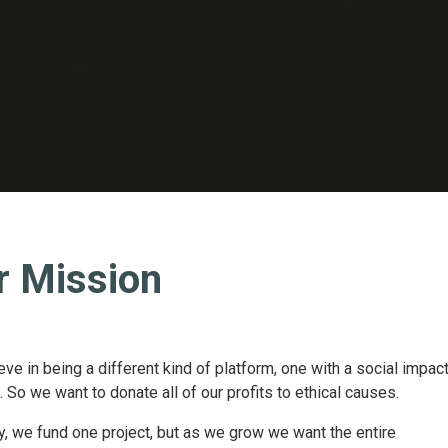
r Mission
ve in being a different kind of platform, one with a social impac
 So we want to donate all of our profits to ethical causes.
y, we fund one project, but as we grow we want the entire