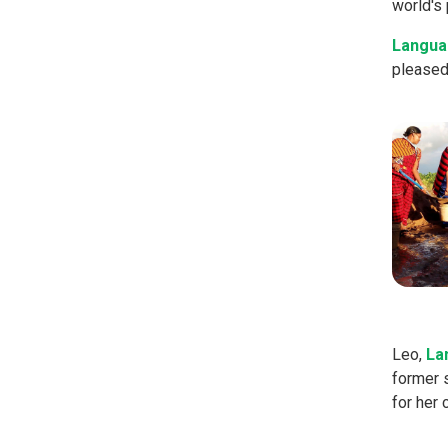
world's 
Langua
pleased 
Leo,
La
former 
for her 