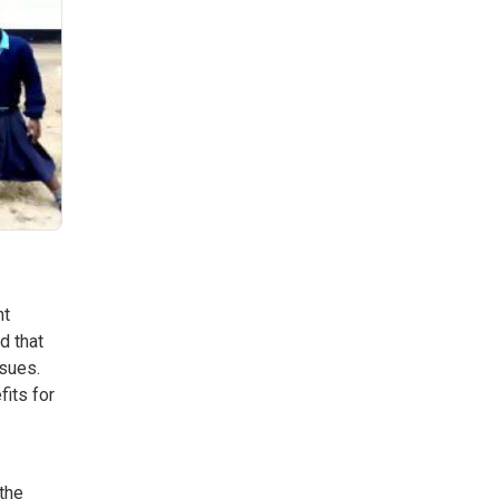
nt
d that
ssues.
its for
 the