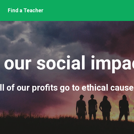
Find a Teacher
 our social imp
ll of our profits go to ethical cause