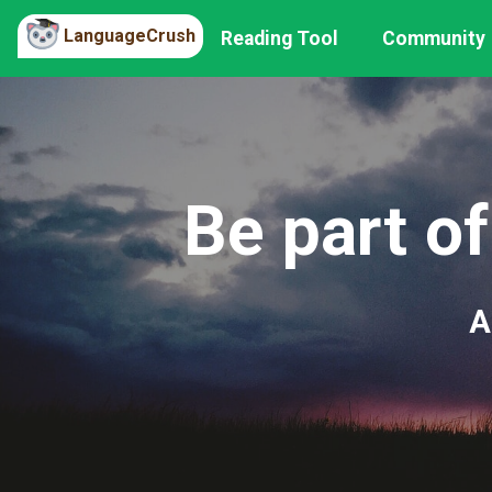
LanguageCrush
Reading Tool
Community
Be part of
A