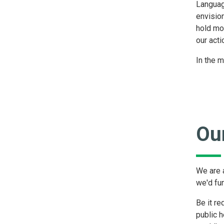
Languag
envisio
hold mo
our acti
In the m
Our
We are a
we'd fu
Be it re
public h