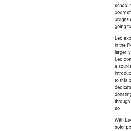
schoolin
poorest 
pregnanc
going to
Leo exp
in the 
larger: 
Leo don
a source
introduc
to this 
dedicate
donatin
through 
so.
With Leo
solar po