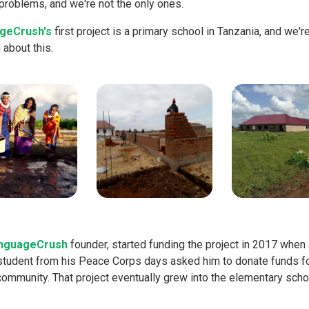
problems, and we're not the only ones.
geCrush's
first project is a primary school in Tanzania, and we'r
about this.
nguageCrush
founder, started funding the project in 2017 when 
student from his Peace Corps days asked him to donate funds fo
community. That project eventually grew into the elementary scho