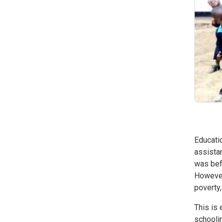
Educati
assistan
was bef
However,
poverty,
This is 
schoolin