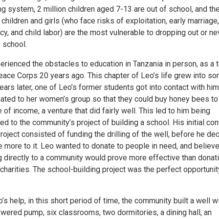
g system, 2 million children aged 7-13 are out of school, and th
children and girls (who face risks of exploitation, early marriage,
y, and child labor) are the most vulnerable to dropping out or ne
 school.
erienced the obstacles to education in Tanzania in person, as a 
Peace Corps 20 years ago. This chapter of Leo’s life grew into s
years later, one of Leo’s former students got into contact with hi
ated to her women’s group so that they could buy honey bees to
 of income, a venture that did fairly well. This led to him being
ed to the community’s project of building a school. His initial con
project consisted of funding the drilling of the well, before he de
 more to it. Leo wanted to donate to people in need, and believe
g directly to a community would prove more effective than donat
charities. The school-building project was the perfect opportunit
’s help, in this short period of time, the community built a well w
wered pump, six classrooms, two dormitories, a dining hall, an