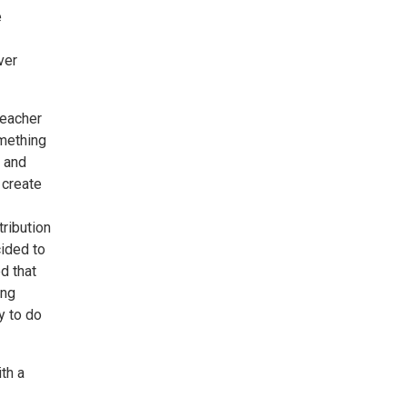
e
ver
teacher
omething
m and
 create
tribution
cided to
d that
ing
y to do
ith a