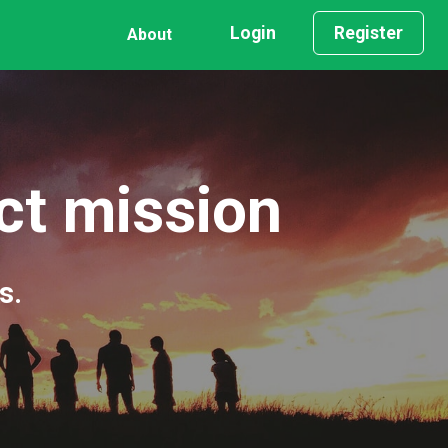
Login
Register
About
act mission
s.