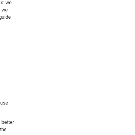
ss: we
s we
 guide
cause
 better
 the