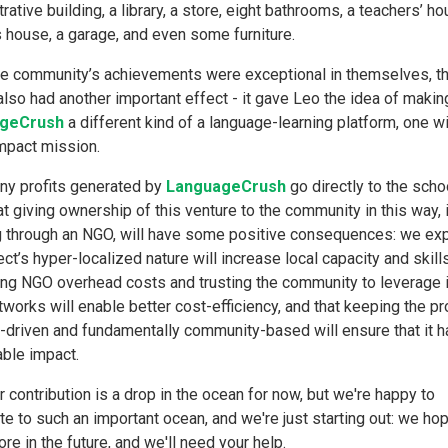
rative building, a library, a store, eight bathrooms, a teachers’ ho
s house, a garage, and even some furniture.
he community’s achievements were exceptional in themselves, th
also had another important effect - it gave Leo the idea of makin
geCrush
a different kind of a language-learning platform, one wi
impact mission.
any profits generated by
LanguageCrush
go directly to the scho
t giving ownership of this venture to the community in this way,
g through an NGO, will have some positive consequences: we exp
ect’s hyper-localized nature will increase local capacity and skills
ng NGO overhead costs and trusting the community to leverage 
tworks will enable better cost-efficiency, and that keeping the pr
driven and fundamentally community-based will ensure that it h
able impact.
r contribution is a drop in the ocean for now, but we're happy to
te to such an important ocean, and we're just starting out: we ho
e in the future, and we'll need your help.