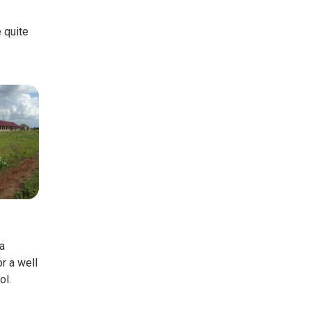
e quite
a
r a well
ol.