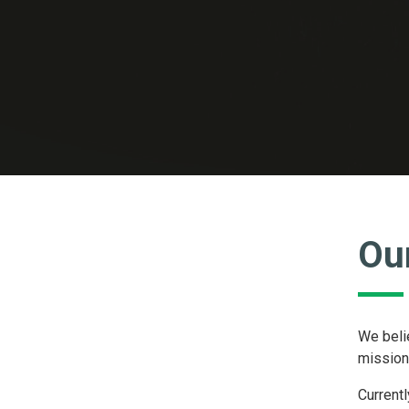
Ou
We belie
mission.
Currentl