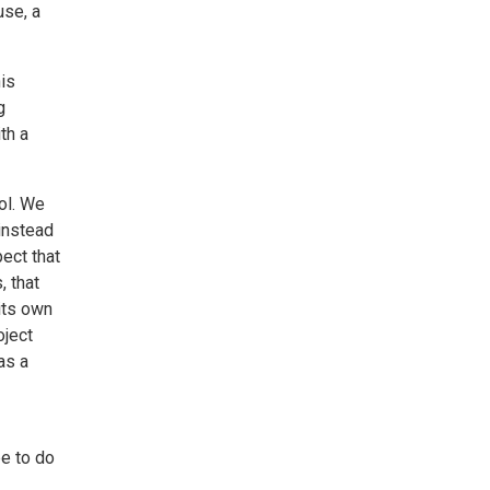
use, a
is
g
th a
ol. We
 instead
ect that
, that
its own
oject
as a
pe to do