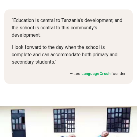
“Education is central to Tanzania’s development, and
the school is central to this community’s
development.
I look forward to the day when the school is
complete and can accommodate both primary and
secondary students."
Leo
LanguageCrush
founder