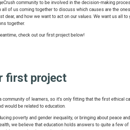
eCrush community to be involved in the decision-making proce
n all of us coming together to discuss which causes are the one
st dear, and how we want to act on our values. We want us all to
ons together.
eantime, check out our first project below!
 first project
 community of learners, so it's only fitting that the first ethical 
nd would be related to education.
ducing poverty and gender inequality, or bringing about peace and
ealth, we believe that education holds answers to quite a few of