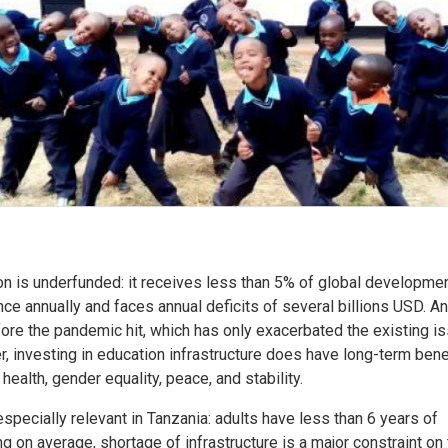
on is underfunded: it receives less than 5% of global developme
ce annually and faces annual deficits of several billions USD. An
ore the pandemic hit, which has only exacerbated the existing i
 investing in education infrastructure does have long-term benef
 health, gender equality, peace, and stability.
especially relevant in Tanzania: adults have less than 6 years of
g on average, shortage of infrastructure is a major constraint on