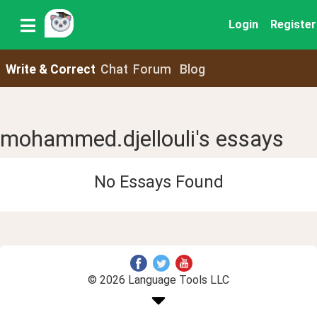
Login
Register
Write & Correct
Chat
Forum
Blog
mohammed.djellouli's essays
No Essays Found
© 2026 Language Tools LLC