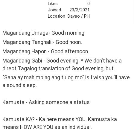
Likes
0
Joined
23/3/2021
Location
Davao / PH
Magandang Umaga- Good morning.
Magandang Tanghali - Good noon.
Magandang Hapon - Good afternoon.
Magandang Gabi - Good evening. * We don't have a 
direct Tagalog translation of Good evening, but ..
"Sana ay mahimbing ang tulog mo" is I wish you'll have 
a sound sleep.
Kamusta - Asking someone a status
Kamusta KA? - Ka here means YOU. Kamusta ka 
means HOW ARE YOU as an individual. 