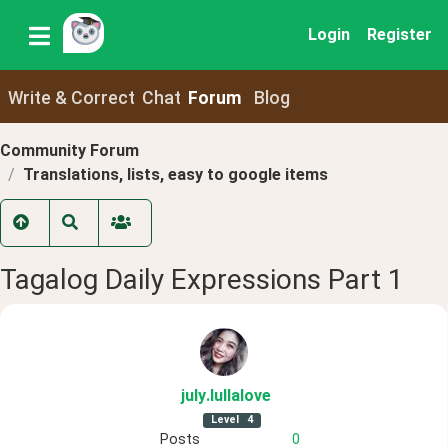
Login
Register
Write & Correct
Chat
Forum
Blog
Community Forum
Translations, lists, easy to google items
Tagalog Daily Expressions Part 1
july
.lullalove
Level
4
Posts
0