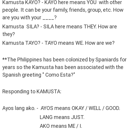
Kamusta KAYO? - KAYO here means YOU  with other 
people. It can be your family, friends, group, etc. How 
are you with your ____?
Kamusta  SILA? - SILA here means THEY. How are 
they?
Kamusta TAYO? - TAYO means WE. How are we?
**The Philippines has been colonized by Spaniards for 
years so the Kamusta has been associated with the 
Spanish greeting " Como Esta?"
Responding to KAMUSTA:
Ayos lang ako. -  AYOS means OKAY / WELL / GOOD. 
                                LANG means JUST. 
                                AKO means ME / I. 