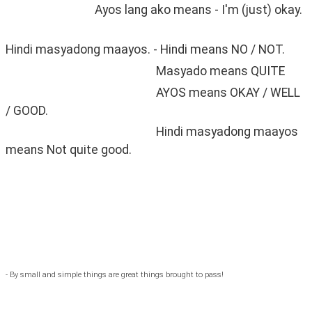
                                Ayos lang ako means - I'm (just) okay. 
Hindi masyadong maayos. - Hindi means NO / NOT.
                                                      Masyado means QUITE
                                                      AYOS means OKAY / WELL 
/ GOOD.
                                                      Hindi masyadong maayos 
means Not quite good. 
- By small and simple things are great things brought to pass!