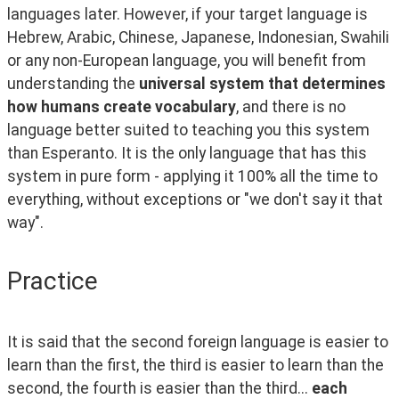
languages later. However, if your target language is 
Hebrew, Arabic, Chinese, Japanese, Indonesian, Swahili 
or any non-European language, you will benefit from 
understanding the 
universal system that determines 
how humans create vocabulary
, and there is no 
language better suited to teaching you this system 
than Esperanto. It is the only language that has this 
system in pure form - applying it 100% all the time to 
everything, without exceptions or "we don't say it that 
way".
Practice
It is said that the second foreign language is easier to 
learn than the first, the third is easier to learn than the 
second, the fourth is easier than the third... 
each 