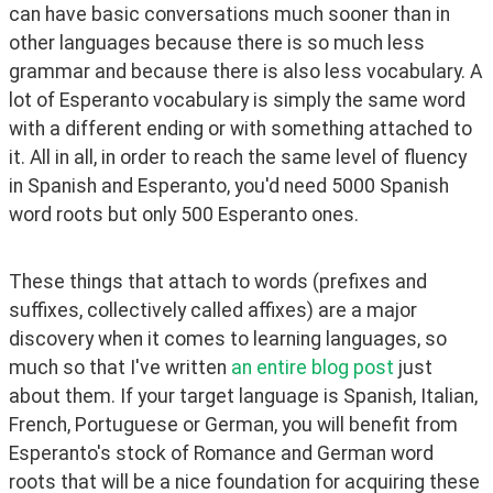
can have basic conversations much sooner than in 
other languages because there is so much less 
grammar and because there is also less vocabulary. A 
lot of Esperanto vocabulary is simply the same word 
with a different ending or with something attached to 
it. All in all, in order to reach the same level of fluency 
in Spanish and Esperanto, you'd need 5000 Spanish 
word roots but only 500 Esperanto ones.
These things that attach to words (prefixes and 
suffixes, collectively called affixes) are a major 
discovery when it comes to learning languages, so 
much so that I've written 
an entire blog post
 just 
about them. If your target language is Spanish, Italian, 
French, Portuguese or German, you will benefit from 
Esperanto's stock of Romance and German word 
roots that will be a nice foundation for acquiring these 