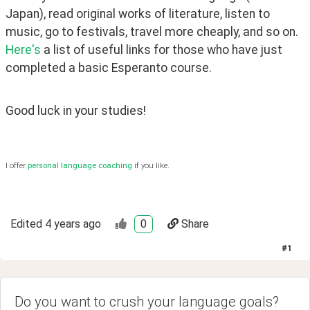
Japan), read original works of literature, listen to 
music, go to festivals, travel more cheaply, and so on. 
Here's
 a list of useful links for those who have just 
completed a basic Esperanto course. 
Good luck in your studies!
I offer
personal language coaching
if you like.
Edited
4 years ago
0
Share
#
1
Do you want to crush your language goals?