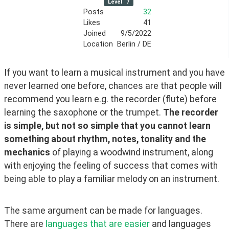
Level
7
Posts
32
Likes
41
Joined
9/5/2022
Location
Berlin / DE
If you want to learn a musical instrument and you have 
never learned one before, chances are that people will 
recommend you learn e.g. the recorder (flute) before 
learning the saxophone or the trumpet. 
The recorder 
is simple, but not so simple that you cannot learn 
something about rhythm, notes, tonality and the 
mechanics
 of playing a woodwind instrument, along 
with enjoying the feeling of success that comes with 
being able to play a familiar melody on an instrument.
The same argument can be made for languages. 
There are 
languages that are easier
 and languages 