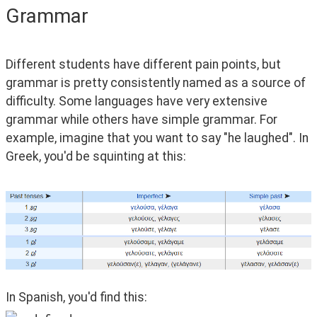
Grammar
Different students have different pain points, but 
grammar is pretty consistently named as a source of 
difficulty. Some languages have very extensive 
grammar while others have simple grammar. For 
example, imagine that you want to say "he laughed". In 
Greek, you'd be squinting at this:
In Spanish, you'd find this: