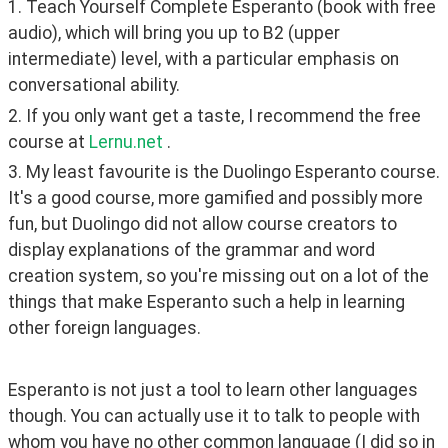
1. Teach Yourself Complete Esperanto (book with free 
audio), which will bring you up to B2 (upper 
intermediate) level, with a particular emphasis on 
conversational ability.
2. If you only want get a taste, I recommend the free 
course at 
Lernu.net
 .
3. My least favourite is the Duolingo Esperanto course. 
It's a good course, more gamified and possibly more 
fun, but Duolingo did not allow course creators to 
display explanations of the grammar and word 
creation system, so you're missing out on a lot of the 
things that make Esperanto such a help in learning 
other foreign languages.
Esperanto is not just a tool to learn other languages 
though. You can actually use it to talk to people with 
whom you have no other common language (I did so in 