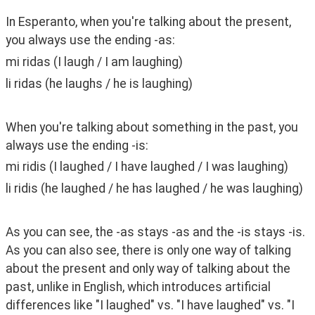
In Esperanto, when you're talking about the present, 
you always use the ending -as:
mi ridas (I laugh / I am laughing)
li ridas (he laughs / he is laughing)
When you're talking about something in the past, you 
always use the ending -is:
mi ridis (I laughed / I have laughed / I was laughing)
li ridis (he laughed / he has laughed / he was laughing)
As you can see, the -as stays -as and the -is stays -is. 
As you can also see, there is only one way of talking 
about the present and only way of talking about the 
past, unlike in English, which introduces artificial 
differences like "I laughed" vs. "I have laughed" vs. "I 