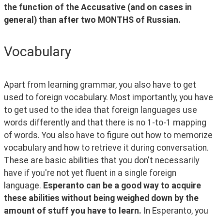
the function of the Accusative (and on cases in 
general) than after two MONTHS of Russian.
Vocabulary
Apart from learning grammar, you also have to get 
used to foreign vocabulary. Most importantly, you have 
to get used to the idea that foreign languages use 
words differently and that there is no 1-to-1 mapping 
of words. You also have to figure out how to memorize 
vocabulary and how to retrieve it during conversation. 
These are basic abilities that you don't necessarily 
have if you're not yet fluent in a single foreign 
language. 
Esperanto can be a good way to acquire 
these abilities without being weighed down by the 
amount of stuff you have to learn. 
In Esperanto, you 