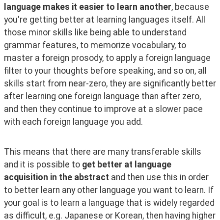
language makes it easier to learn another
, because 
you're getting better at learning languages itself. All 
those minor skills like being able to understand 
grammar features, to memorize vocabulary, to 
master a foreign prosody, to apply a foreign language 
filter to your thoughts before speaking, and so on, all 
skills start from near-zero, they are significantly better 
after learning one foreign language than after zero, 
and then they continue to improve at a slower pace 
with each foreign language you add.
This means that there are many transferable skills 
and it is possible to 
get better at language 
acquisition in the abstract
 and then use this in order 
to better learn any other language you want to learn. If 
your goal is to learn a language that is widely regarded 
as difficult, e.g. Japanese or Korean, then having higher 