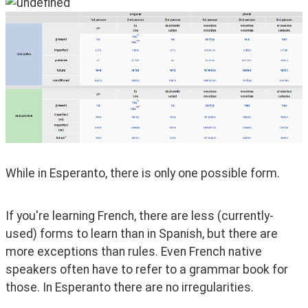
While in Esperanto, there is only one possible form.
If you're learning French, there are less (currently-
used) forms to learn than in Spanish, but there are 
more exceptions than rules. Even French native 
speakers often have to refer to a grammar book for 
those. In Esperanto there are no irregularities.