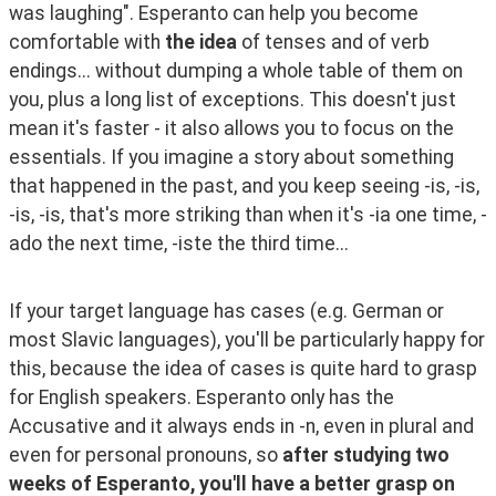
was laughing". Esperanto can help you become 
comfortable with 
the idea
 of tenses and of verb 
endings... without dumping a whole table of them on 
you, plus a long list of exceptions. This doesn't just 
mean it's faster - it also allows you to focus on the 
essentials. If you imagine a story about something 
that happened in the past, and you keep seeing -is, -is, 
-is, -is, that's more striking than when it's -ia one time, -
ado the next time, -iste the third time...
If your target language has cases (e.g. German or 
most Slavic languages), you'll be particularly happy for 
this, because the idea of cases is quite hard to grasp 
for English speakers. Esperanto only has the 
Accusative and it always ends in -n, even in plural and 
even for personal pronouns, so 
after studying two 
weeks of Esperanto, you'll have a better grasp on 