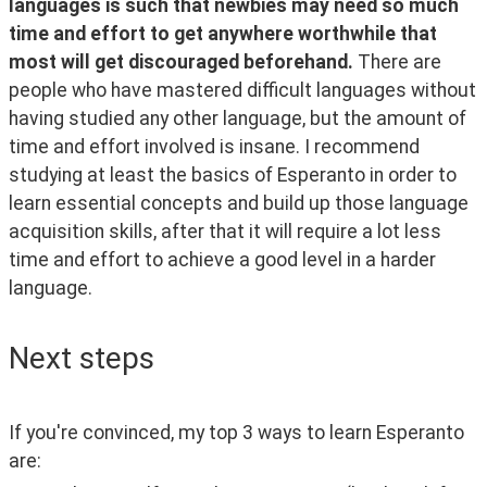
languages is such that newbies may need so much 
time and effort to get anywhere worthwhile that 
most will get discouraged beforehand.
 There are 
people who have mastered difficult languages without 
having studied any other language, but the amount of 
time and effort involved is insane. I recommend 
studying at least the basics of Esperanto in order to 
learn essential concepts and build up those language 
acquisition skills, after that it will require a lot less 
time and effort to achieve a good level in a harder 
language.
Next steps
If you're convinced, my top 3 ways to learn Esperanto 
are: