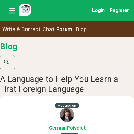
Login
Register
Write & Correct
Chat
Forum
Blog
Blog
A Language to Help You Learn a
First Foreign Language
MODERATOR
GermanPolyglot