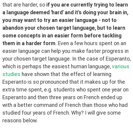
that are harder, so 
if you are currently trying to learn 
a language deemed 'hard' and it's doing your brain in, 
you may want to try an easier language - not to 
abandon your chosen target language, but to learn 
some concepts in an easier form before tackling 
them in a harder form
. Even a few hours spent on an 
easier language can help you make faster progress in 
your chosen target language. In the case of Esperanto, 
which is perhaps the easiest human language, 
various 
studies
 have shown that the effect of learning 
Esperanto is so pronounced that it makes up for the 
extra time spent, e.g. students who spent one year on 
Esperanto and then three years on French ended up 
with a better command of French than those who had 
studied four years of French. Why? I will give some 
reasons below.