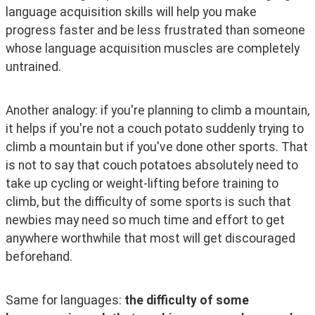
language acquisition skills will help you make 
progress faster and be less frustrated than someone 
whose language acquisition muscles are completely 
untrained.
Another analogy: if you're planning to climb a mountain, 
it helps if you're not a couch potato suddenly trying to 
climb a mountain but if you've done other sports. That 
is not to say that couch potatoes absolutely need to 
take up cycling or weight-lifting before training to 
climb, but the difficulty of some sports is such that 
newbies may need so much time and effort to get 
anywhere worthwhile that most will get discouraged 
beforehand.
Same for languages: 
the difficulty of some 