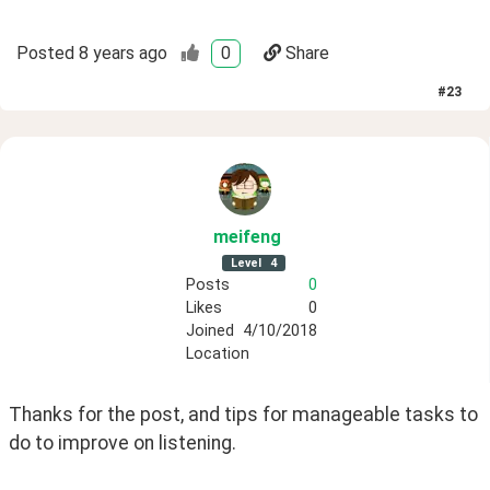
Posted
8 years ago
0
Share
#
23
meifeng
Level
4
Posts
0
Likes
0
Joined
4/10/2018
Location
Thanks for the post, and tips for manageable tasks to 
do to improve on listening. 