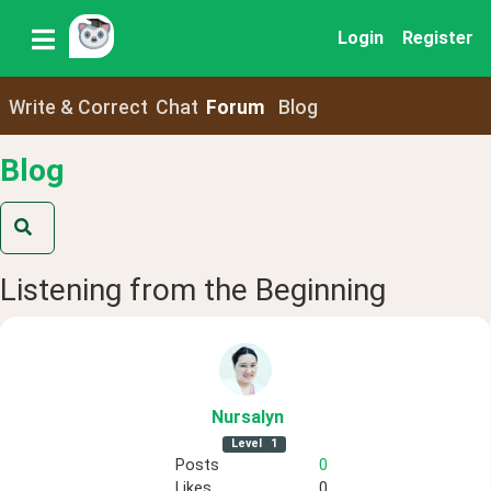
Login
Register
Write & Correct
Chat
Forum
Blog
Blog
Listening from the Beginning
Nursalyn
Level
1
Posts
0
Likes
0