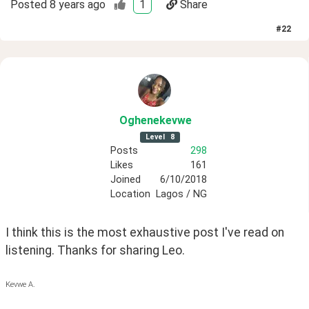
Posted
8 years ago
1
Share
#
22
Oghenekevwe
Level
8
Posts
298
Likes
161
Joined
6/10/2018
Location
Lagos / NG
I think this is the most exhaustive post I've read on 
listening. Thanks for sharing Leo.
Kevwe A.