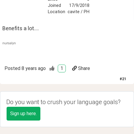
Joined
17/9/2018
Location
cavite / PH
Benefits a lot....
nursalyn
Posted
8 years ago
1
Share
#
21
Do you want to crush your language goals?
Sign up here.