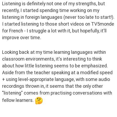
Listening is definitely not one of my strengths, but 
recently, I started spending time working on my 
listening in foreign languages (never too late to start!). 
I started listening to those short videos on TV5monde 
for French - I struggle a lot with it, but hopefully, it'll 
improve over time. 
Looking back at my time learning languages within 
classroom environments, it's interesting to think 
about how little listening seems to be emphasized. 
Aside from the teacher speaking at a modified speed 
+ using level-appropriate language, with some audio 
recordings thrown in, it seems that the only other 
"listening" comes from practising conversations with 
fellow learners. 