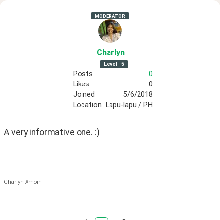
MODERATOR
Charlyn
Level
5
Posts
0
Likes
0
Joined
5/6/2018
Location
Lapu-lapu / PH
A very informative one. :)
Charlyn Amoin