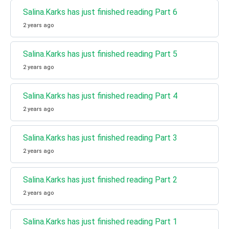
Salina.Karks has just finished reading Part 6
2 years ago
Salina.Karks has just finished reading Part 5
2 years ago
Salina.Karks has just finished reading Part 4
2 years ago
Salina.Karks has just finished reading Part 3
2 years ago
Salina.Karks has just finished reading Part 2
2 years ago
Salina.Karks has just finished reading Part 1