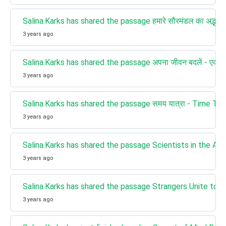
Salina.Karks has shared the passage हमारे सौरमंडल का अद्भु
3 years ago
Salina.Karks has shared the passage अपना जीवन बदलें - एक बार
3 years ago
Salina.Karks has shared the passage समय यात्रा - Time Tra
3 years ago
Salina.Karks has shared the passage Scientists in the Arctic e
3 years ago
Salina.Karks has shared the passage Strangers Unite to
3 years ago