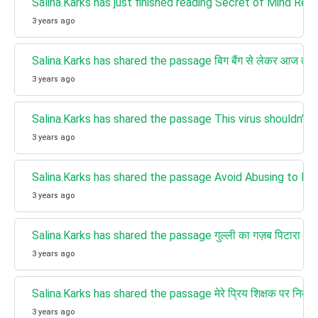
Salina.Karks has just finished reading Secret of Mind Re
3 years ago
Salina.Karks has shared the passage बिग बैंग से लेकर आज त
3 years ago
Salina.Karks has shared the passage This virus shouldn't exist
3 years ago
Salina.Karks has shared the passage Avoid Abusing to Bring P
3 years ago
Salina.Karks has shared the passage गुल्ली का गज़ब पिटारा t
3 years ago
Salina.Karks has shared the passage मेरे प्रिय शिक्षक पर निब
3 years ago