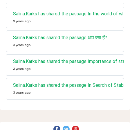
Salina.Karks has shared the passage In the world of whirlpools
3 years ago
Salina.Karks has shared the passage आप क्या हैं?
3 years ago
Salina.Karks has shared the passage Importance of stabili
3 years ago
Salina.Karks has shared the passage In Search of Stability
3 years ago