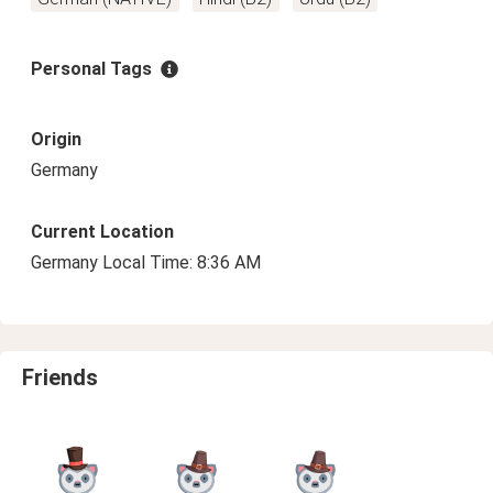
Personal Tags
Origin
Germany
Current Location
Germany Local Time: 8:36 AM
Friends