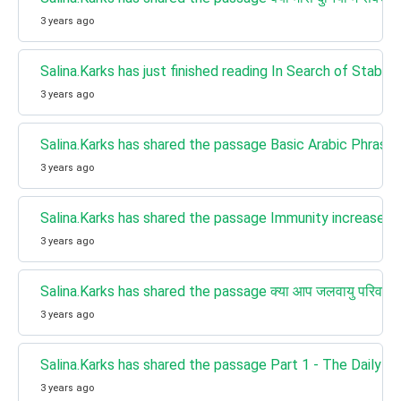
3 years ago
Salina.Karks has just finished reading In Search of Stabilit
3 years ago
Salina.Karks has shared the passage Basic Arabic Phrases
3 years ago
Salina.Karks has shared the passage Immunity increases 
3 years ago
Salina.Karks has shared the passage क्या आप जलवायु परिवर्तन 
3 years ago
Salina.Karks has shared the passage Part 1 - The Daily S
3 years ago