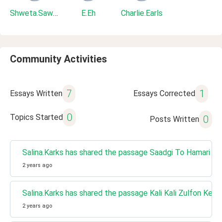
Shweta.Sawant
E.Eh
Charlie.Earls
Community Activities
7
1
Essays Written
Essays Corrected
0
Topics Started
0
Posts Written
Salina.Karks has shared the passage Saadgi To Hamari Z
2 years ago
Salina.Karks has shared the passage Kali Kali Zulfon Ke 
2 years ago