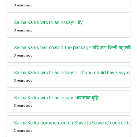
3 years ago
Salina.Karks wrote an essay: Lily
3 years ago
Salina.Karks has shared the passage यदि आप किसी महाशक्ति के स्व
3 years ago
Salina.Karks wrote an essay: 1. If you could have any sup
3 years ago
Salina.Karks wrote an essay: भावात्मक बुद्धि
3 years ago
Salina.Karks commented on Shweta.Sawant's correction for
3 years ago