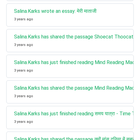
Salina.Karks wrote an essay: मेरी माताजी
3 years ago
Salina.Karks has shared the passage Shoecat Thoocat - 
3 years ago
Salina.Karks has just finished reading Mind Reading Machine
3 years ago
Salina.Karks has shared the passage Mind Reading Machine -
3 years ago
Salina.Karks has just finished reading समय यात्रा - Time Tra
3 years ago
Salina.Karks has shared the passage क्यों मांस दुनिया में सबसे ख