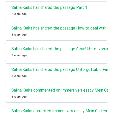
Salina.Karks has shared the passage Part 1
2 years ago
Salina.Karks has shared the passage How to deal with disr
3 years ago
Salina.Karks has shared the passage मैं अपने दिन की संरचना क
3 years ago
Salina.Karks has shared the passage Unforgettable Family
3 years ago
Salina.Karks commented on Immersive's essay Mein Gart
3 years ago
Salina.Karks corrected Immersive's essay Mein Garten