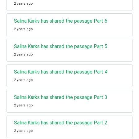
2 years ago
Salina.Karks has shared the passage Part 6
2 years ago
Salina.Karks has shared the passage Part 5
2 years ago
Salina.Karks has shared the passage Part 4
2 years ago
Salina.Karks has shared the passage Part 3
2 years ago
Salina.Karks has shared the passage Part 2
2 years ago