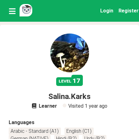
Login
Register
17
level
Salina.Karks
Learner
Visited
1 year ago
Languages
Arabic - Standard (A1)
English (C1)
German (NATIVE)
Hindi (B2)
Urdu (B2)