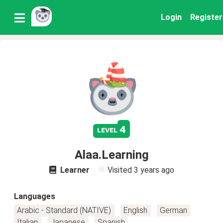
Login
Register
4
level
Alaa.Learning
Learner
Visited
3 years ago
Languages
Arabic - Standard (NATIVE)
English
German
Italian
Japanese
Spanish