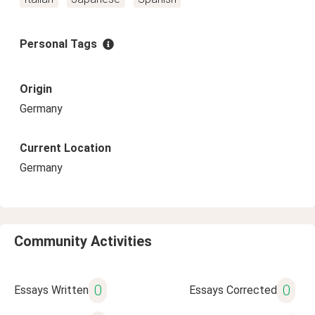
Personal Tags
Origin
Germany
Current Location
Germany
Community Activities
0
0
Essays Written
Essays Corrected