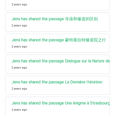
2 years ago
Jens has shared the passage 寺庙和修道的区别
2 years ago
Jens has shared the passage 蒙特塞拉特修道院之行
2 years ago
Jens has shared the passage Dialogue sur la Nature de la
2 years ago
Jens has shared the passage La Dernière Itération
2 years ago
Jens has shared the passage Une énigme à Strasbourg
2 years ago