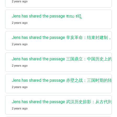
2 years ago
Jens has shared the passage ಕಾಜು ಕಟ್ಲಿ
2 years ago
Jens has shared the passage 辛亥革命：结束封
2 years ago
Jens has shared the passage 三国鼎立：中国历史上的
2 years ago
Jens has shared the passage 赤壁之战：三国时期的转
2 years ago
Jens has shared the passage 武汉历史掠影：从古代
2 years ago