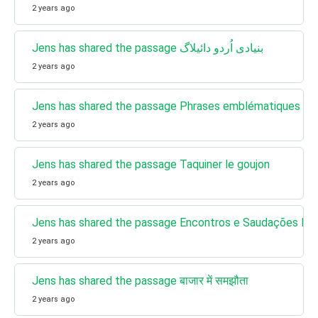
2 years ago
Jens has shared the passage بنیادی اُردو دائیلاگ
2 years ago
Jens has shared the passage Phrases emblématiques de 
2 years ago
Jens has shared the passage Taquiner le goujon
2 years ago
Jens has shared the passage Encontros e Saudações Bras
2 years ago
Jens has shared the passage बाजार में समझौता
2 years ago