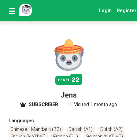
Login
Register
22
level
Jens
SUBSCRIBER
Visited
1 month ago
Languages
Chinese - Mandarin (B2)
Danish (A1)
Dutch (A2)
English (NATIVE)
French (B1)
German (NATIVE)