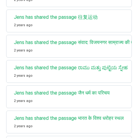
Jens has shared the passage 往复运动
2 years ago
Jens has shared the passage संवाद: विजयनगर साम्राज्य की महत्
2 years ago
Jens has shared the passage ರಾಮು ಮತ್ತು ಪುಟ್ಟಿಯ ಸ್ನೇಹ
2 years ago
Jens has shared the passage जैन धर्म का परिचय
2 years ago
Jens has shared the passage भारत के विश्व धरोहर स्थल
2 years ago