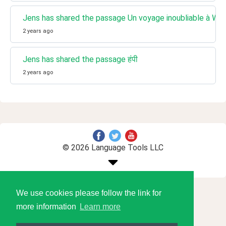
Jens has shared the passage Un voyage inoubliable à Wi
2 years ago
Jens has shared the passage हंपी
2 years ago
© 2026 Language Tools LLC
We use cookies please follow the link for
more information
Learn more