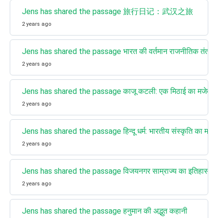
Jens has shared the passage 旅行日记：武汉之旅
2 years ago
Jens has shared the passage भारत की वर्तमान राजनीतिक तंत्र और प
2 years ago
Jens has shared the passage काजू कटली: एक मिठाई का मजेदार 
2 years ago
Jens has shared the passage हिन्दू धर्म: भारतीय संस्कृति का महत्वपू
2 years ago
Jens has shared the passage विजयनगर साम्राज्य का इतिहास (
2 years ago
Jens has shared the passage हनुमान की अद्भुत कहानी