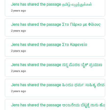
Jens has shared the passage தமிழ் எழுத்துக்கள்
2 years ago
Jens has shared the passage Στο Πάρκο με Φίλους
2 years ago
Jens has shared the passage Στο Καφενείο
2 years ago
Jens has shared the passage ನನ್ನ ಮೊದಲ ಬೈಕ್ ಪ್ರಯಾಣ
2 years ago
Jens has shared the passage ಹಿಂದೂ ಧರ್ಮ: ಸಾಹಿತ್ಯ, ದೇವತೆಗಳು, 
2 years ago
Jens has shared the passage ಅಂಜನೇಯ ಬೆಟ್ಟಕ್ಕೆ ನಾನು ಹೋದ