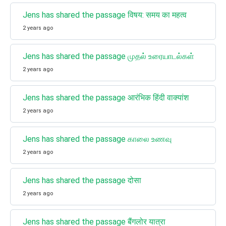
Jens has shared the passage विषय: समय का महत्व
2 years ago
Jens has shared the passage முதல் உரையாடல்கள்
2 years ago
Jens has shared the passage आरंभिक हिंदी वाक्यांश
2 years ago
Jens has shared the passage காலை உணவு
2 years ago
Jens has shared the passage दोसा
2 years ago
Jens has shared the passage बैंगलोर यात्रा