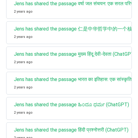
Jens has shared the passage वर्षा जल संचयन: एक सरल परिच
2 years ago
Jens has shared the passage 仁是中华哲学中的一个核
2 years ago
Jens has shared the passage मुख्य हिंदू देवी-देवता (ChatGPT)
2 years ago
Jens has shared the passage भारत का इतिहास: एक सांस्कृतिक 
2 years ago
Jens has shared the passage ಹಿಂದೂ ಧರ್ಮ (ChatGPT)
2 years ago
Jens has shared the passage हिंदी प्रश्नोत्तरी (ChatGPT)
2 years ago