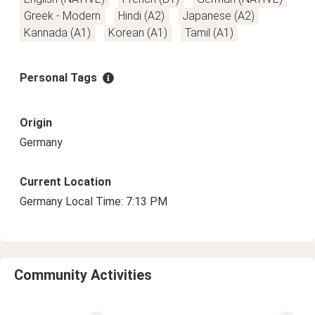
Greek - Modern
Hindi (A2)
Japanese (A2)
Kannada (A1)
Korean (A1)
Tamil (A1)
Personal Tags
Origin
Germany
Current Location
Germany Local Time: 7:13 PM
Community Activities