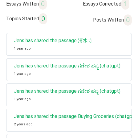
0
1
Essays Written
Essays Corrected
0
Topics Started
0
Posts Written
Jens has shared the passage 清水寺
1 year ago
Jens has shared the passage ಗಣೇಶ ಹಬ್ಬ (chatgpt)
1 year ago
Jens has shared the passage ಗಣೇಶ ಹಬ್ಬ (chatgpt)
1 year ago
Jens has shared the passage Buying Groceries (chatgpt)
2 years ago