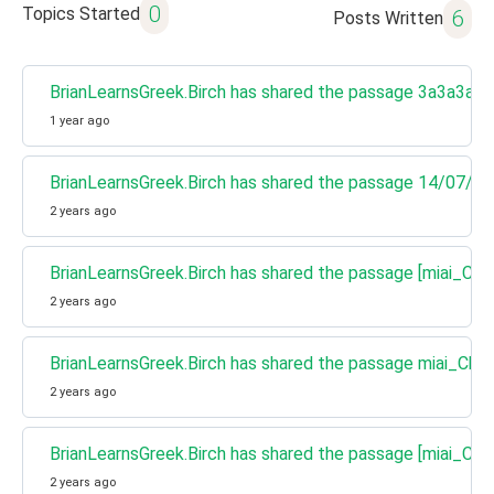
0
Topics Started
6
Posts Written
BrianLearnsGreek.Birch has shared the passage 3a3a3a
1 year ago
BrianLearnsGreek.Birch has shared the passage 14/07/24
2 years ago
BrianLearnsGreek.Birch has shared the passage [miai_Cha
2 years ago
BrianLearnsGreek.Birch has shared the passage miai_Cha
2 years ago
BrianLearnsGreek.Birch has shared the passage [miai_Cha
2 years ago