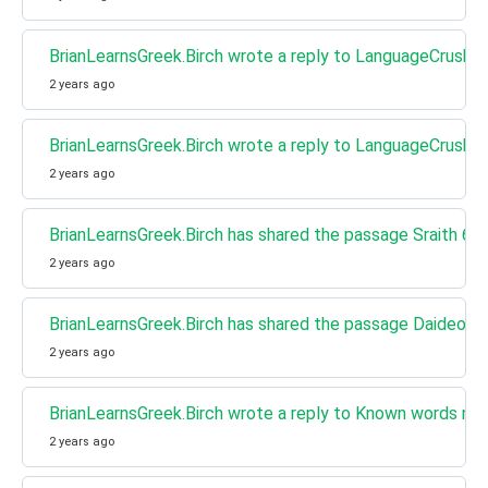
BrianLearnsGreek.Birch wrote a reply to LanguageCrush w
2 years ago
BrianLearnsGreek.Birch wrote a reply to LanguageCrush w
2 years ago
BrianLearnsGreek.Birch has shared the passage Sraith 6 E
2 years ago
BrianLearnsGreek.Birch has shared the passage Daideo, Áin
2 years ago
BrianLearnsGreek.Birch wrote a reply to Known words next 
2 years ago