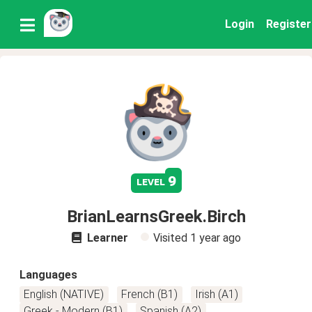
Login
Register
9
level
BrianLearnsGreek.Birch
Learner
Visited
1 year ago
Languages
English (NATIVE)
French (B1)
Irish (A1)
Greek - Modern (B1)
Spanish (A2)