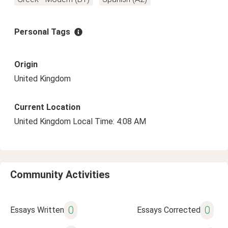
Personal Tags
Origin
United Kingdom
Current Location
United Kingdom Local Time: 4:08 AM
Community Activities
0
0
Essays Written
Essays Corrected