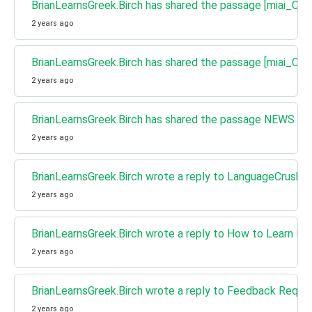
BrianLearnsGreek.Birch has shared the passage [miai_Cha
2 years ago
BrianLearnsGreek.Birch has shared the passage [miai_Ch
2 years ago
BrianLearnsGreek.Birch has shared the passage NEWS - Mo
2 years ago
BrianLearnsGreek.Birch wrote a reply to LanguageCrush w
2 years ago
BrianLearnsGreek.Birch wrote a reply to How to Learn Fr
2 years ago
BrianLearnsGreek.Birch wrote a reply to Feedback Requ
2 years ago