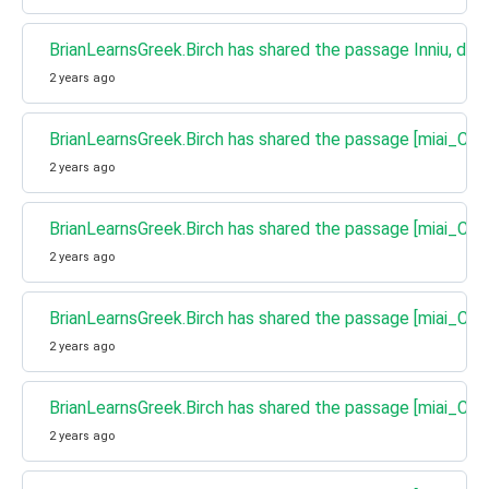
BrianLearnsGreek.Birch has shared the passage Inniu, d'fh
2 years ago
BrianLearnsGreek.Birch has shared the passage [miai_Cha
2 years ago
BrianLearnsGreek.Birch has shared the passage [miai_Cha
2 years ago
BrianLearnsGreek.Birch has shared the passage [miai_Ch
2 years ago
BrianLearnsGreek.Birch has shared the passage [miai_Chat
2 years ago