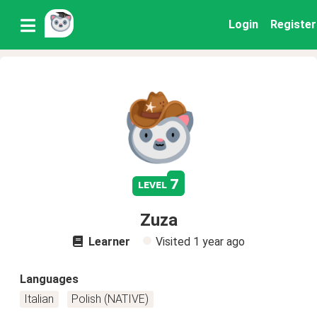
Login
Register
7
level
Zuza
Learner
Visited
1 year ago
Languages
Italian
Polish (NATIVE)