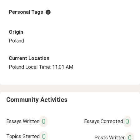
Personal Tags
Origin
Poland
Current Location
Poland Local Time: 11:01 AM
Community Activities
0
0
Essays Written
Essays Corrected
0
Topics Started
0
Posts Written