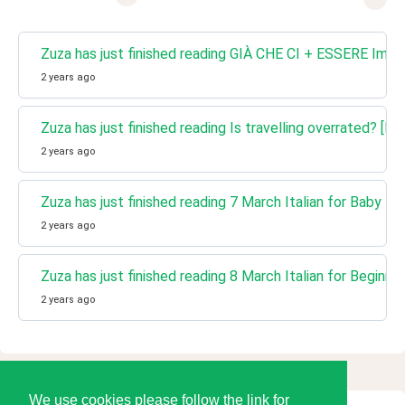
Zuza has just finished reading GIÀ CHE CI + ESSERE Impro
2 years ago
Zuza has just finished reading Is travelling overrated? [Lea
2 years ago
Zuza has just finished reading 7 March Italian for Baby l
2 years ago
Zuza has just finished reading 8 March Italian for Beginne
2 years ago
We use cookies please follow the link for