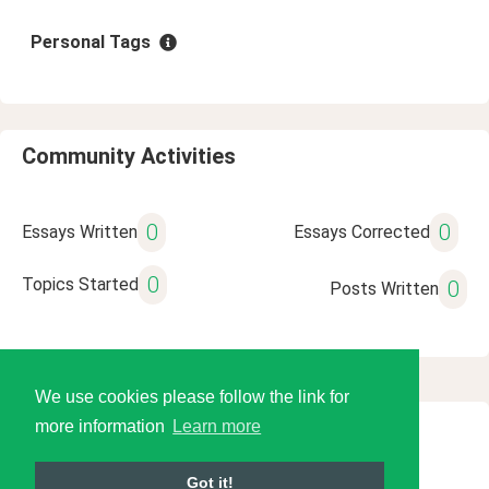
Personal Tags
Community Activities
0
0
Essays Written
Essays Corrected
0
Topics Started
0
Posts Written
We use cookies please follow the link for
more information
Learn more
© 2026 Language Tools LLC
Got it!