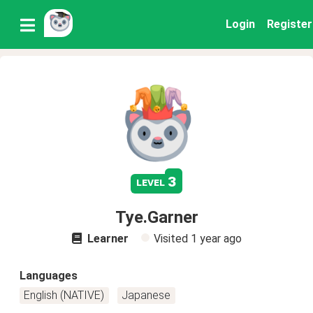
Login
Register
3
level
Tye.Garner
Learner
Visited
1 year ago
Languages
English (NATIVE)
Japanese