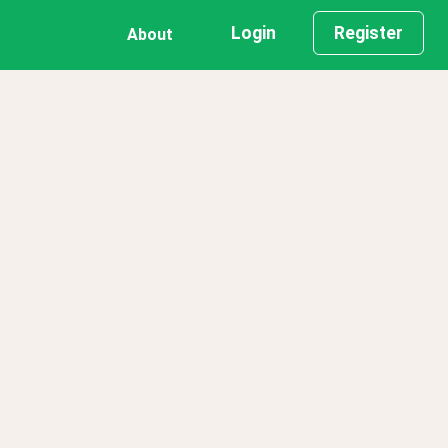
Login
Register
About