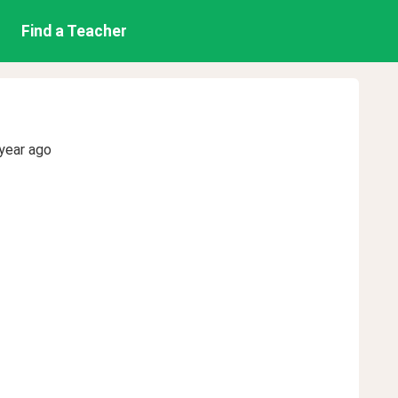
Find a Teacher
year ago