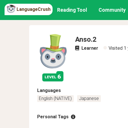
LanguageCrush
Reading Tool
Community
Anso.2
Learner
Visited
1 
6
level
Languages
English (NATIVE)
Japanese
Personal Tags