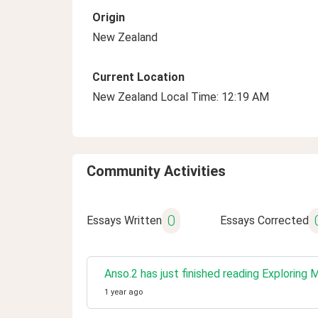
Origin
New Zealand
Current Location
New Zealand Local Time: 12:19 AM
Community Activities
0
Essays Written
Essays Corrected
Anso.2 has just finished reading Exploring 
1 year ago