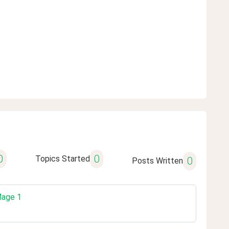
0
0
Topics Started
0
Posts Written
Mage 1