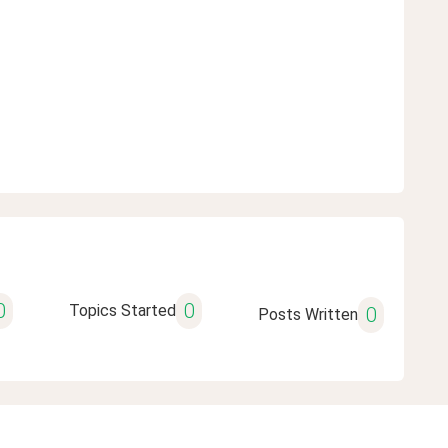
0
0
Topics Started
0
Posts Written