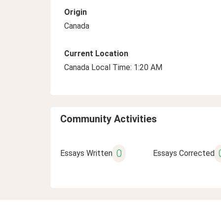
Origin
Canada
Current Location
Canada Local Time: 1:20 AM
Community Activities
0
Essays Written
Essays Corrected