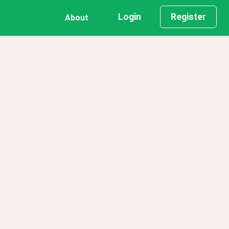
Login
Register
About