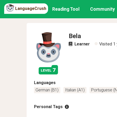
LanguageCrush
Reading Tool
Community
Bela
Learner
Visited
1 
7
level
Languages
German (B1)
Italian (A1)
Portuguese (
Personal Tags