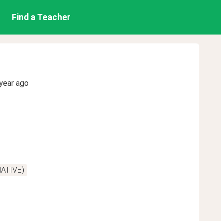
Find a Teacher
year ago
NATIVE)