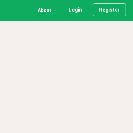
Login
Register
About