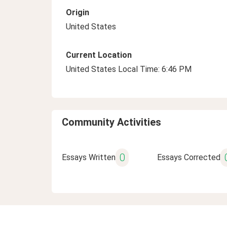
Origin
United States
Current Location
United States Local Time: 6:46 PM
Community Activities
0
Essays Written
Essays Corrected