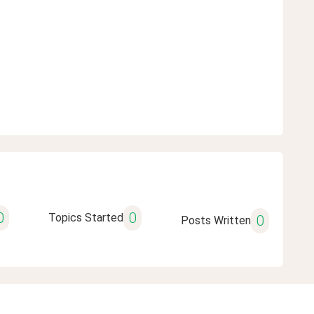
0
0
Topics Started
0
Posts Written