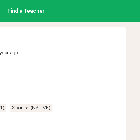
Find a Teacher
year ago
A1)
Spanish (NATIVE)