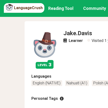
LanguageCrush
Reading Tool
Community
Jake.Davis
Learner
Visited
1 
3
level
Languages
English (NATIVE)
Nahuatl (A1)
Polish (
Personal Tags