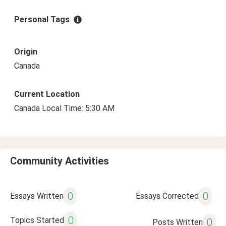
Personal Tags
Origin
Canada
Current Location
Canada Local Time: 5:30 AM
Community Activities
0
0
Essays Written
Essays Corrected
0
Topics Started
0
Posts Written