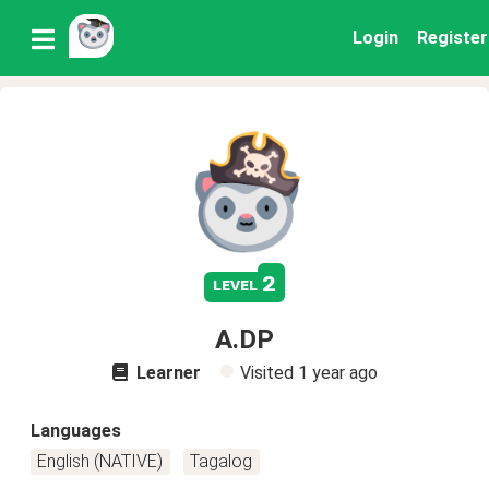
Login
Register
2
level
A.DP
Learner
Visited
1 year ago
Languages
English (NATIVE)
Tagalog