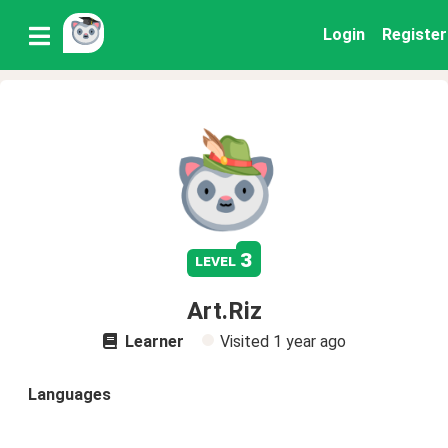
Login
Register
3
level
Art.Riz
Learner
Visited
1 year ago
Languages