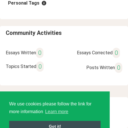
Personal Tags
Community Activities
0
0
Essays Written
Essays Corrected
0
Topics Started
0
Posts Written
We use cookies please follow the link for
© 2026 Language Tools LLC
more information
Learn more
Got it!