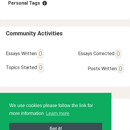
Personal Tags
Community Activities
0
0
Essays Written
Essays Corrected
0
Topics Started
0
Posts Written
We use cookies please follow the link for
© 2026 Language Tools LLC
more information
Learn more
Got it!