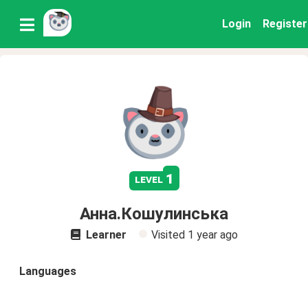
Login
Register
1
level
Анна.Кошулинська
Learner
Visited
1 year ago
Languages