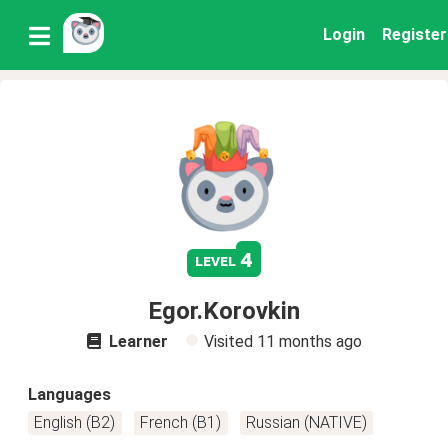
Login
Register
4
level
Egor.Korovkin
Learner
Visited
11 months ago
Languages
English (B2)
French (B1)
Russian (NATIVE)