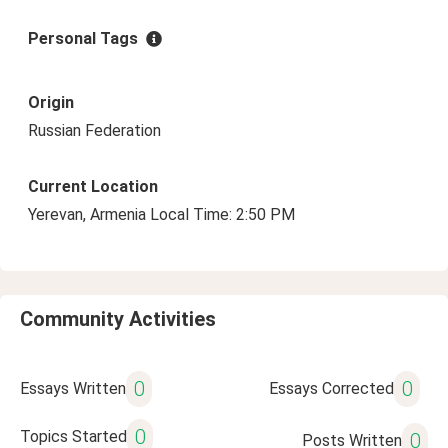
Personal Tags
Origin
Russian Federation
Current Location
Yerevan, Armenia Local Time: 2:50 PM
Community Activities
0
0
Essays Written
Essays Corrected
0
Topics Started
0
Posts Written