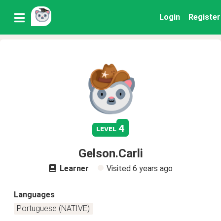
Login
Register
4
level
Gelson.Carli
Learner
Visited
6 years ago
Languages
Portuguese (NATIVE)