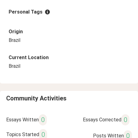
Personal Tags
Origin
Brazil
Current Location
Brazil
Community Activities
0
0
Essays Written
Essays Corrected
0
Topics Started
0
Posts Written