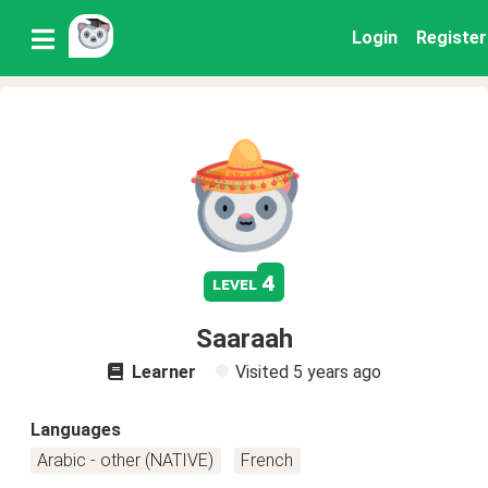
Login
Register
4
level
Saaraah
Learner
Visited
5 years ago
Languages
Arabic - other (NATIVE)
French