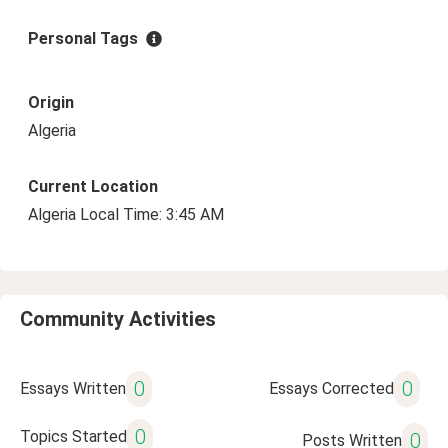
Personal Tags
Origin
Algeria
Current Location
Algeria Local Time: 3:45 AM
Community Activities
0
0
Essays Written
Essays Corrected
0
Topics Started
0
Posts Written