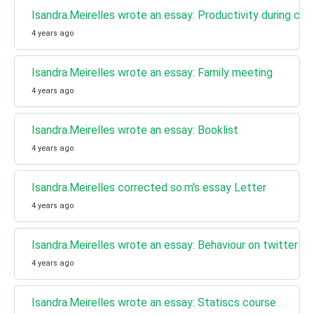
Isandra.Meirelles wrote an essay: Productivity during carn
4 years ago
Isandra.Meirelles wrote an essay: Family meeting
4 years ago
Isandra.Meirelles wrote an essay: Booklist
4 years ago
Isandra.Meirelles corrected so.m's essay Letter
4 years ago
Isandra.Meirelles wrote an essay: Behaviour on twitter
4 years ago
Isandra.Meirelles wrote an essay: Statiscs course