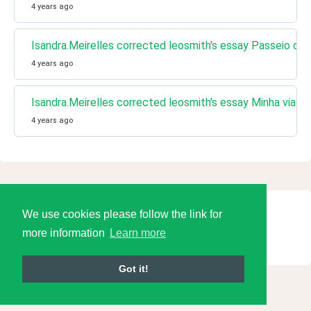
4 years ago
Isandra.Meirelles corrected leosmith's essay Passeio de 
4 years ago
Isandra.Meirelles corrected leosmith's essay Minha viag
4 years ago
We use cookies please follow the link for
© 2026 Language Tools LLC
more information
Learn more
Got it!