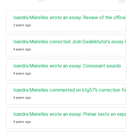
Isandra.Meirelles wrote an essay: Review of the office la
2 years ago
Isandra.Meirelles corrected Josh.Swahilitutor's essay I 
4 years ago
Isandra.Meirelles wrote an essay: Consonant sounds
4 years ago
Isandra.Meirelles commented on ktg57's correction for Pr
4 years ago
Isandra.Meirelles wrote an essay: Primer texto en españ
4 years ago