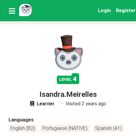
Login
Register
4
level
Isandra.Meirelles
Learner
Visited
2 years ago
Languages
English (B2)
Portuguese (NATIVE)
Spanish (A1)