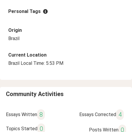
Personal Tags
Origin
Brazil
Current Location
Brazil Local Time: 5:53 PM
Community Activities
8
4
Essays Written
Essays Corrected
0
Topics Started
0
Posts Written