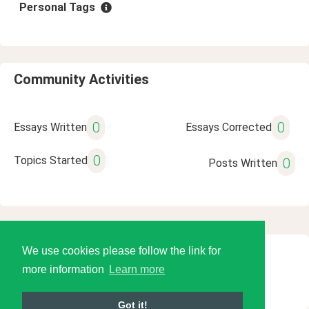
Personal Tags
Community Activities
0
0
Essays Written
Essays Corrected
0
Topics Started
0
Posts Written
We use cookies please follow the link for
© 2026 Language Tools LLC
more information
Learn more
Got it!