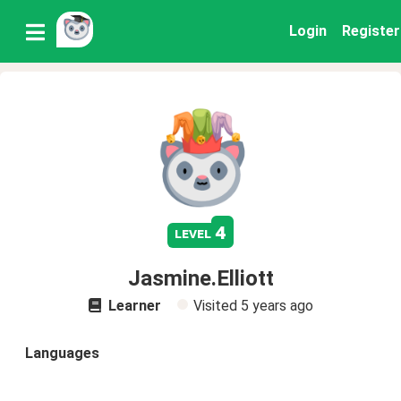
Login
Register
4
level
Jasmine.Elliott
Learner
Visited
5 years ago
Languages